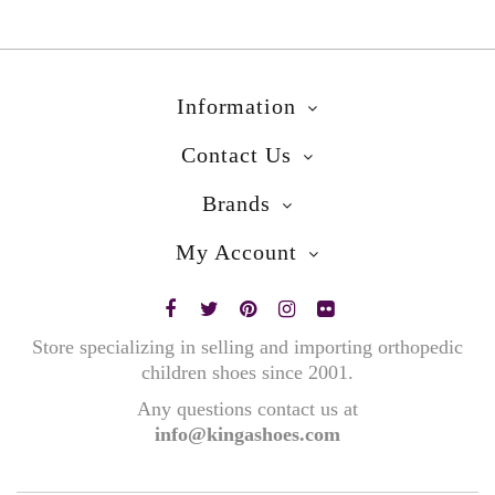
Information
Contact Us
Brands
My Account
Store specializing in selling and importing orthopedic
children shoes since 2001.
Any questions contact us at
info@kingashoes.com