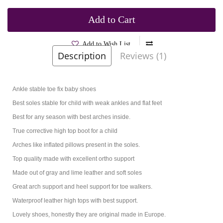
Add to Cart
Add to Wish List
Description
Reviews (1)
Brands
Bartus
Product Code:
Fiesta Gray
Ankle stable toe fix baby shoes
Best soles stable for child with weak ankles and flat feet
Best for any season with best arches inside.
True corrective high top boot for a child
Arches like inflated pillows present in the soles.
Top quality made with excellent ortho support
Made out of gray and lime leather and soft soles
Great arch support and heel support for toe walkers.
Waterproof leather high tops with best support.
Lovely shoes, honestly they are original made in Europe.