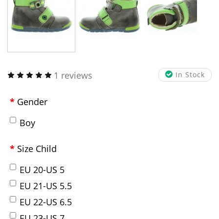
1 reviews
In Stock
Gender
Boy
Size Child
EU 20-US 5
EU 21-US 5.5
EU 22-US 6.5
EU 23-US 7