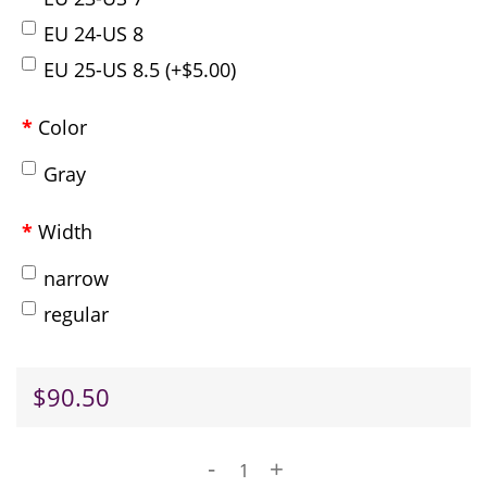
EU 24-US 8
EU 25-US 8.5 (+$5.00)
Color
Gray
Width
narrow
regular
$90.50
-
+