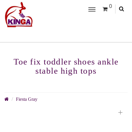
0
Toe fix toddler shoes ankle
stable high tops
Fiesta Gray
+