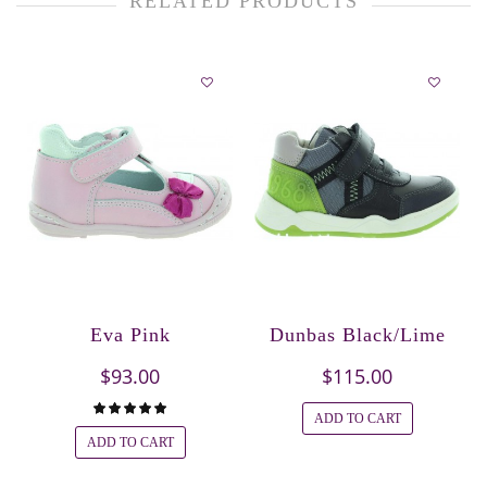
RELATED PRODUCTS
Eva Pink
Dunbas Black/Lime
$93.00
$115.00
ADD TO CART
ADD TO CART