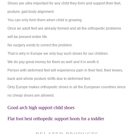
Shoes are ultra important for any child they form and support their feet,
posture, gait body alignment.
You can only form them when child is growing.
Once an adult feet are already formed and all the orthopedic problems
will be present entire life.
No surgery exists to correct the problem.
That is why in Europe we only buy such shoes for our children.
We do pay great money for them as well and it is worth it.
Person with deformed feet will experience pain in their feet, their knees,
back and whole posture shifts due to deformed feet.
Only Europe makes orthopedic shoes in all the European countries since
no cheap shoes are allowed.
Good arch high support child shoes
Flat foot best orthopedic support boots for a toddler