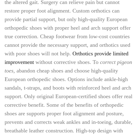
the altered gait. Surgery can relieve pain but cannot
restore proper foot alignment. Custom orthotics can
provide partial support, but only high-quality European
orthopedic shoes with proper heel and arch support offer
true correction. Cheap footwear from low-cost countries
cannot provide the necessary support, and orthotics used
with poor shoes will not help.
Orthotics provide limited
improvement
without corrective shoes. To
correct pigeon
toes
, abandon cheap shoes and choose high-quality
European orthopedic shoes. Options include ankle-high
sandals, t-straps, and boots with reinforced heel and arch
support. Only original European-certified shoes offer real
corrective benefit. Some of the benefits of orthopedic
shoes are supports proper foot alignment and posture,
prevents and corrects weak ankles and in-toeing, durable,
breathable leather construction. High-top design with