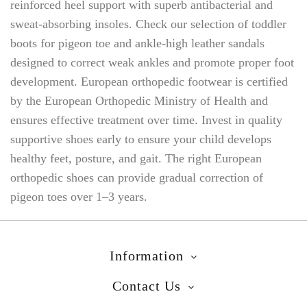
reinforced heel support with superb antibacterial and
sweat-absorbing insoles. Check our selection of toddler
boots for pigeon toe and ankle-high leather sandals
designed to correct weak ankles and promote proper foot
development. European orthopedic footwear is certified
by the European Orthopedic Ministry of Health and
ensures effective treatment over time. Invest in quality
supportive shoes early to ensure your child develops
healthy feet, posture, and gait. The right European
orthopedic shoes can provide gradual correction of
pigeon toes over 1–3 years.
Information
Contact Us