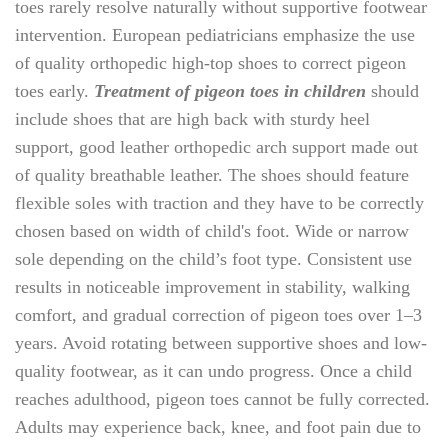
toes rarely resolve naturally without supportive footwear
intervention. European pediatricians emphasize the use
of quality orthopedic high-top shoes to correct pigeon
toes early.
Treatment of pigeon toes in children
should
include shoes that are high back with sturdy heel
support, good leather orthopedic arch support made out
of quality breathable leather. The shoes should feature
flexible soles with traction and they have to be correctly
chosen based on width of child's foot. Wide or narrow
sole depending on the child’s foot type. Consistent use
results in noticeable improvement in stability, walking
comfort, and gradual correction of pigeon toes over 1–3
years. Avoid rotating between supportive shoes and low-
quality footwear, as it can undo progress. Once a child
reaches adulthood, pigeon toes cannot be fully corrected.
Adults may experience back, knee, and foot pain due to