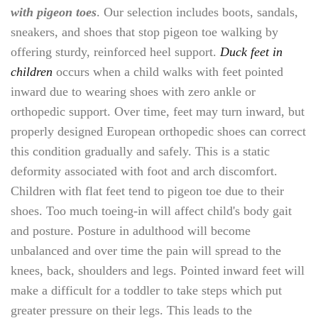
with pigeon toes
. Our selection includes boots, sandals,
sneakers, and shoes that stop pigeon toe walking by
offering sturdy, reinforced heel support.
Duck feet in
children
occurs when a child walks with feet pointed
inward due to wearing shoes with zero ankle or
orthopedic support. Over time, feet may turn inward, but
properly designed European orthopedic shoes can correct
this condition gradually and safely. This is a static
deformity associated with foot and arch discomfort.
Children with flat feet tend to pigeon toe due to their
shoes. Too much toeing-in will affect child's body gait
and posture. Posture in adulthood will become
unbalanced and over time the pain will spread to the
knees, back, shoulders and legs. Pointed inward feet will
make a difficult for a toddler to take steps which put
greater pressure on their legs. This leads to the