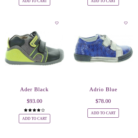
ADD TO CART
ADD TO CART
Ader Black
Adrio Blue
$93.00
$78.00
ADD TO CART
ADD TO CART