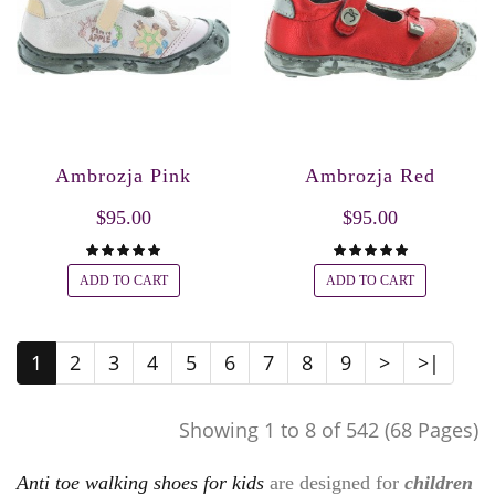
Ambrozja Pink
Ambrozja Red
$95.00
$95.00
ADD TO CART
ADD TO CART
1
2
3
4
5
6
7
8
9
>
>|
Showing 1 to 8 of 542 (68 Pages)
Anti toe walking shoes for kids
are designed for
children