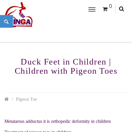
0
Duck Feet in Children |
Children with Pigeon Toes
Pigeon Toe
Metatarsus adductus it is orthopedic deformity in children