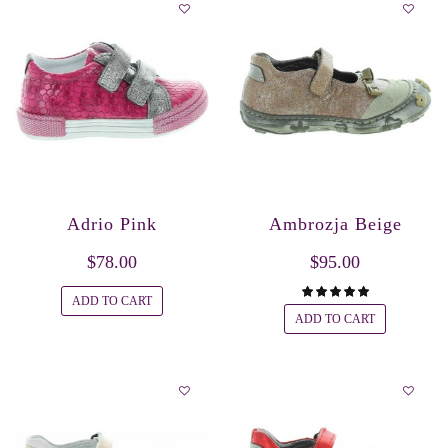
Adrio Pink
Ambrozja Beige
$78.00
$95.00
ADD TO CART
ADD TO CART