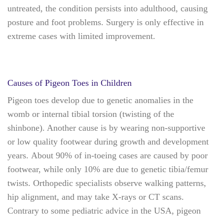
untreated, the condition persists into adulthood, causing
posture and foot problems. Surgery is only effective in
extreme cases with limited improvement.
Causes of Pigeon Toes in Children
Pigeon toes develop due to genetic anomalies in the
womb or internal tibial torsion (twisting of the
shinbone). Another cause is by wearing non-supportive
or low quality footwear during growth and development
years. About 90% of in-toeing cases are caused by poor
footwear, while only 10% are due to genetic tibia/femur
twists. Orthopedic specialists observe walking patterns,
hip alignment, and may take X-rays or CT scans.
Contrary to some pediatric advice in the USA, pigeon