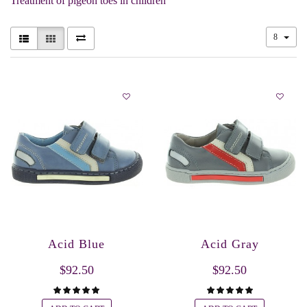
Treatment of pigeon toes in children
8
Acid Blue
Acid Gray
$92.50
$92.50