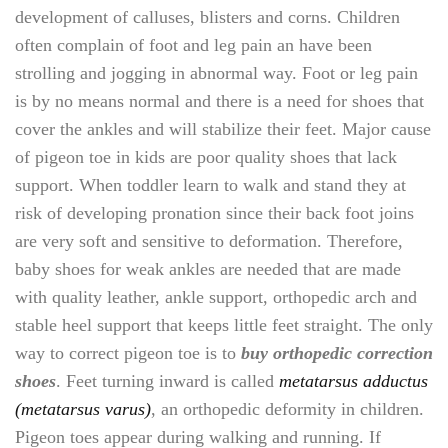
development of calluses, blisters and corns. Children
often complain of foot and leg pain an have been
strolling and jogging in abnormal way. Foot or leg pain
is by no means normal and there is a need for shoes that
cover the ankles and will stabilize their feet. Major cause
of pigeon toe in kids are poor quality shoes that lack
support. When toddler learn to walk and stand they at
risk of developing pronation since their back foot joins
are very soft and sensitive to deformation. Therefore,
baby shoes for weak ankles are needed that are made
with quality leather, ankle support, orthopedic arch and
stable heel support that keeps little feet straight. The only
way to correct pigeon toe is to
buy orthopedic correction
shoes
. Feet turning inward is called
metatarsus adductus
(metatarsus varus)
, an orthopedic deformity in children.
Pigeon toes appear during walking and running. If