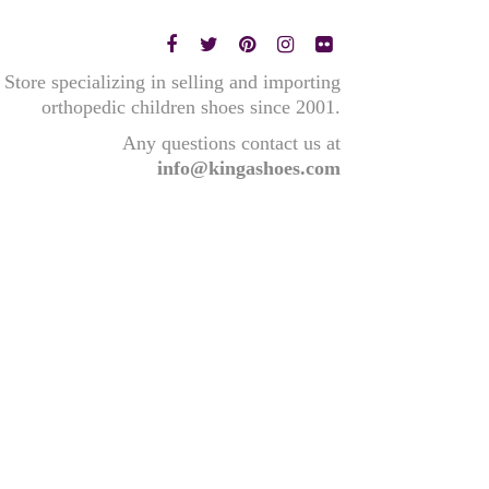
Store specializing in selling and importing
orthopedic children shoes since 2001.
Any questions contact us at
info@kingashoes.com