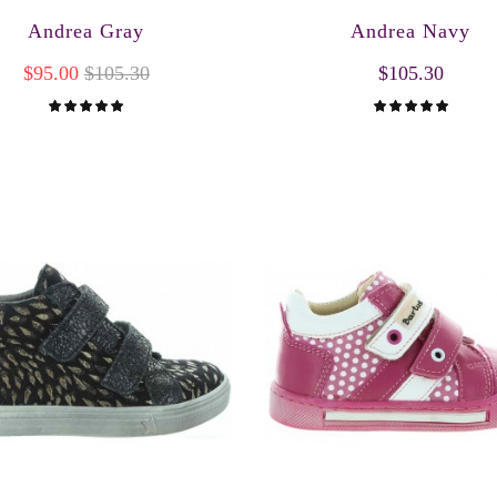
Andrea Gray
Andrea Navy
$95.00
$105.30
$105.30