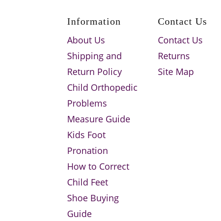
Information
Contact Us
About Us
Contact Us
Shipping and
Returns
Return Policy
Site Map
Child Orthopedic
Problems
Measure Guide
Kids Foot
Pronation
How to Correct
Child Feet
Shoe Buying
Guide