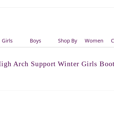
Girls
Boys
Shop By
Women
C
Girls
Boys
igh Arch Support Winter Girls Boo