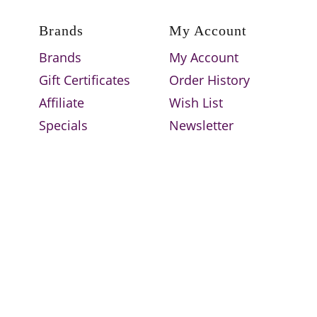
Brands
My Account
Brands
My Account
Gift Certificates
Order History
Affiliate
Wish List
Specials
Newsletter