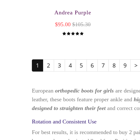
Andrea Purple
$95.00
$105.30
1
2
3
4
5
6
7
8
9
>
European
orthopedic boots for girls
are design
leather, these boots feature proper ankle and
hi
designed to straighten their feet
and correct c
Rotation and Consistent Use
For best results, it is recommended to buy 2 pa