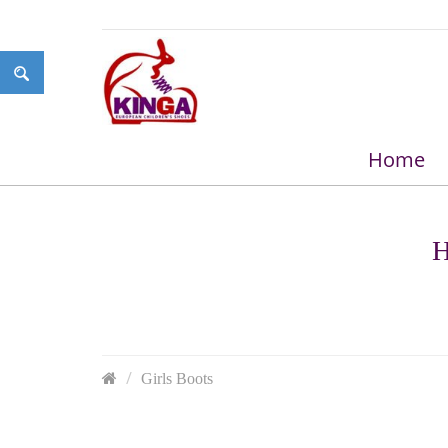
Home
H
Girls Boots