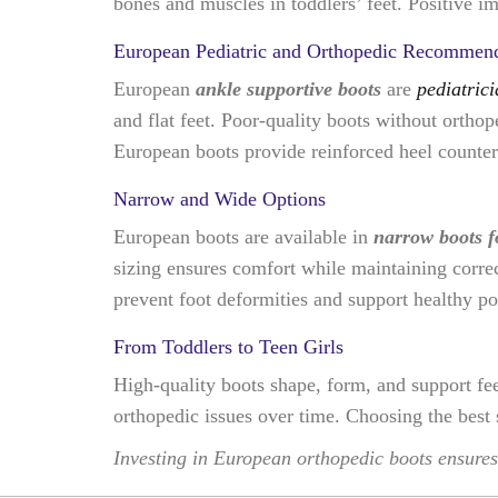
bones and muscles in toddlers’ feet. Positive im
European Pediatric and Orthopedic Recommend
European
ankle supportive boots
are
pediatric
and flat feet. Poor-quality boots without ortho
European boots provide reinforced heel counters
Narrow and Wide Options
European boots are available in
narrow boots fo
sizing ensures comfort while maintaining correc
prevent foot deformities and support healthy po
From Toddlers to Teen Girls
High-quality boots shape, form, and support fee
orthopedic issues over time. Choosing the best 
Investing in European orthopedic boots ensures 