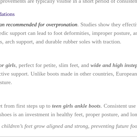
provements are typically visible in a short period of consisten
ations
ian recommended for overpronation
. Studies show they effect
pedic support can lead to foot deformities, improper posture, 
, arch support, and durable rubber soles with traction.
r girls
, perfect for petite, slim feet, and
wide and high inste
tive support. Unlike boots made in other countries, European 
sture.
t from first steps up to
teen girls ankle boots
. Consistent use
shoes is an investment in healthy feet, proper posture, and l
children’s feet grow aligned and strong, preventing future f