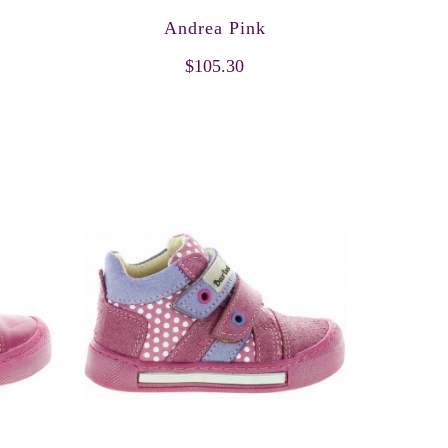
Andrea Pink
$105.30