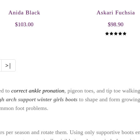
Anida Black
Askari Fuchsia
$103.00
$98.90
>|
ed to
correct ankle pronation
, pigeon toes, and tip toe walki
gh arch support winter girls boots
to shape and form growing
ommon foot problems.
irs per season and rotate them. Using only supportive boots e