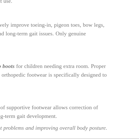
t use.
ively improve toeing-in, pigeon toes, bow legs,
and long-term gait issues. Only genuine
p boots
for children needing extra room. Proper
orthopedic footwear is specifically designed to
 of supportive footwear allows correction of
ong-term gait development.
oot problems and improving overall body posture.