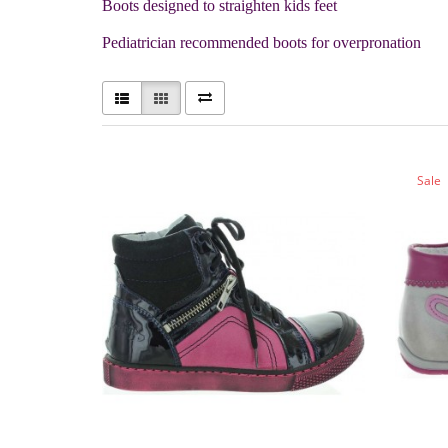
Boots designed to straighten kids feet
Pediatrician recommended boots for overpronation
Sale