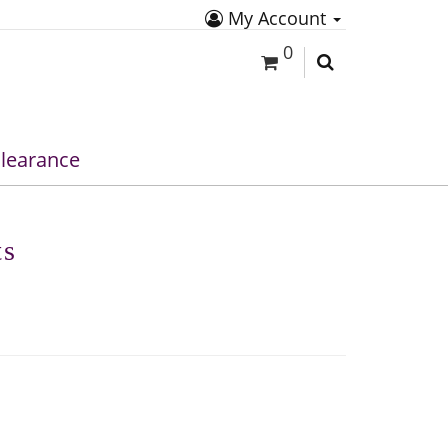
My Account
0
learance
ts