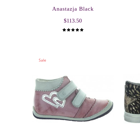
Anastazja Black
$113.50
Sale