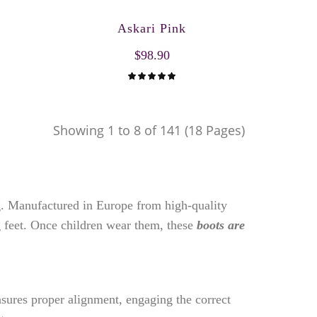
Askari Pink
$98.90
Showing 1 to 8 of 141 (18 Pages)
ng. Manufactured in Europe from high-quality
 feet. Once children wear them, these
boots are
nsures proper alignment, engaging the correct