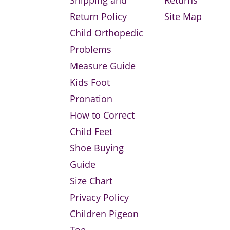
Return Policy
Site Map
Child Orthopedic
Problems
Measure Guide
Kids Foot
Pronation
How to Correct
Child Feet
Shoe Buying
Guide
Size Chart
Privacy Policy
Children Pigeon
Toe