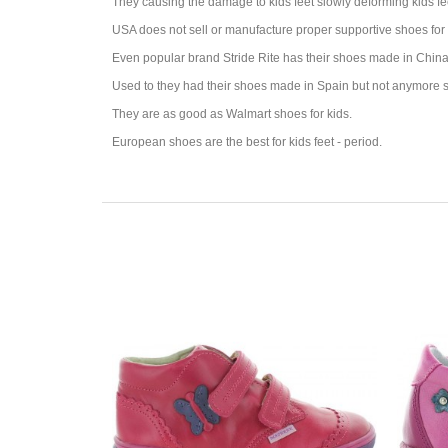
They causing the damage to kids feet slowly deforming kids fe
USA does not sell or manufacture proper supportive shoes for 
Even popular brand Stride Rite has their shoes made in China 
Used to they had their shoes made in Spain but not anymore s
They are as good as Walmart shoes for kids.
European shoes are the best for kids feet - period.