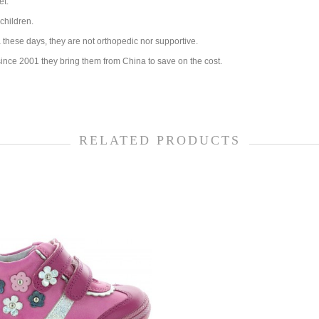
et.
children.
these days, they are not orthopedic nor supportive.
ince 2001 they bring them from China to save on the cost.
RELATED PRODUCTS