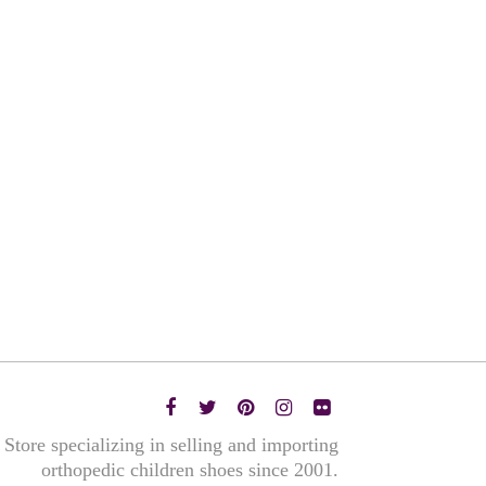
Store specializing in selling and importing
orthopedic children shoes since 2001.