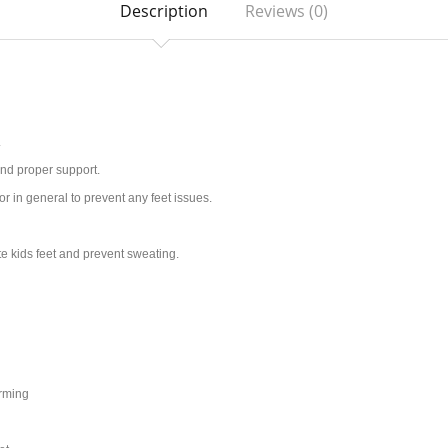
Description
Reviews (0)
.
and proper support.
or in general to prevent any feet issues.
ate kids feet and prevent sweating.
orming