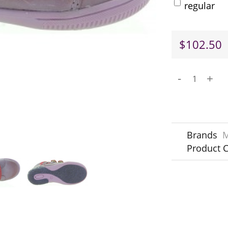
regular
$102.50
-
+
Brands
M
Product 