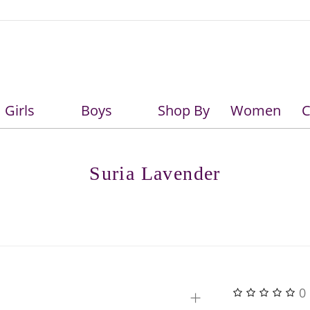
Girls
Boys
Shop By
Women
C
Girls
Boys
Suria Lavender
+
0