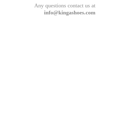
Any questions contact us at
info@kingashoes.com