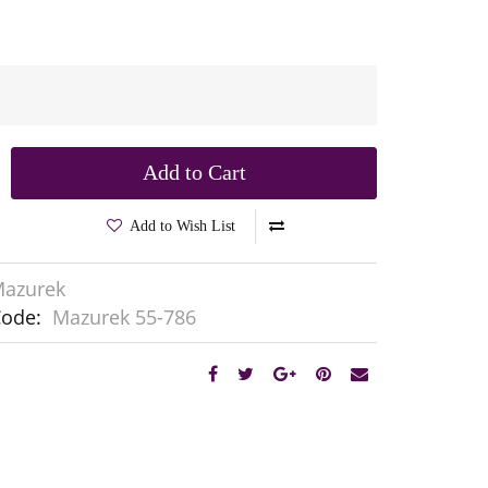
Add to Cart
Add to Wish List
azurek
Code:
Mazurek 55-786