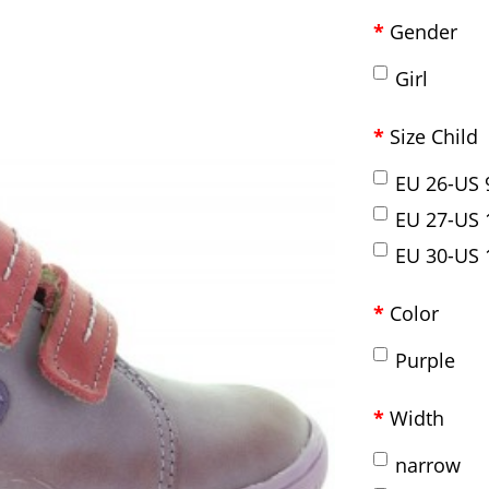
Gender
Girl
Size Child
EU 26-US 
EU 27-US 
EU 30-US 
Color
Purple
Width
narrow