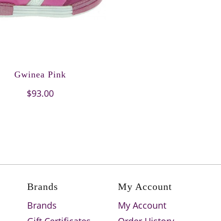
Gwinea Pink
$93.00
Brands
My Account
Brands
My Account
Gift Certificates
Order History