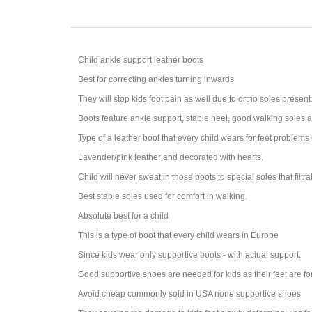
Child ankle support leather boots
Best for correcting ankles turning inwards
They will stop kids foot pain as well due to ortho soles present
Boots feature ankle support, stable heel, good walking soles 
Type of a leather boot that every child wears for feet problems 
Lavender/pink leather and decorated with hearts.
Child will never sweat in those boots to special soles that filtr
Best stable soles used for comfort in walking.
Absolute best for a child
This is a type of boot that every child wears in Europe
Since kids wear only supportive boots - with actual support.
Good supportive shoes are needed for kids as their feet are f
Avoid cheap commonly sold in USA none supportive shoes