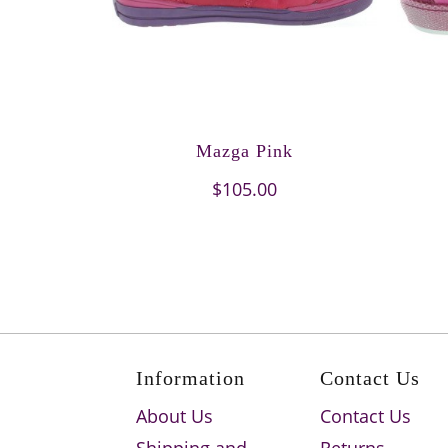
Mazga Pink
$105.00
Information
Contact Us
About Us
Contact Us
Shipping and
Returns