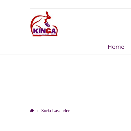
Home
Suria Lavender