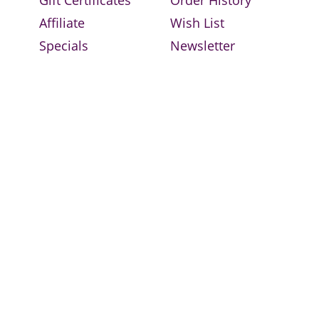
Affiliate
Wish List
Specials
Newsletter