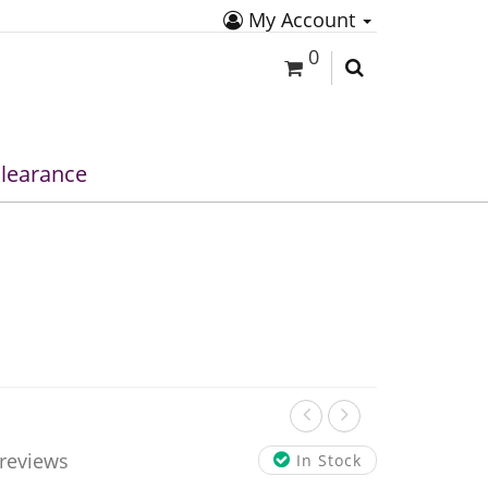
My Account
0
learance
 reviews
In Stock