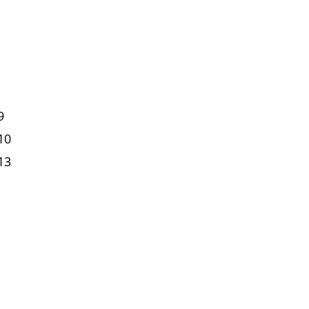
9
10
13