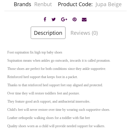
Brands
Renbut
Product Code:
Jupa Beige
Description
Reviews (0)
Foot supination fix high top baby shoes
Supination means when ankles go outwards, inwards it is called pronation.
Those shoes are perfect for both conditions since they ankle supportive.
Reinforced heel support that keeps foot in a packet.
Thanks to that reinforced heel support feet stay aligned and protected.
Over time they will restore toddlers feet and posture.
They feature good arch support, and antibacterial innersoles.
Child's feet will never restore over time by wearing such supportive shoes.
Leather orthopedic walking shoes for a toddler with flat feet
Quality shoes worn as a child will provide needed support for walkers.