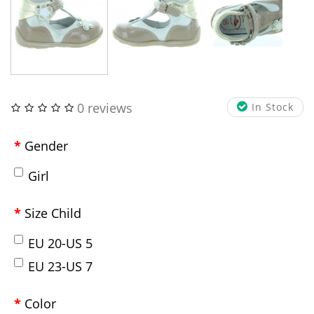
0 reviews
In Stock
Gender
Girl
Size Child
EU 20-US 5
EU 23-US 7
Color