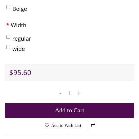
Beige
Width
regular
wide
$95.60
-
+
Add to Cart
Add to Wish List