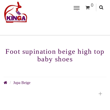
0
Foot supination beige high top
baby shoes
Jupa Beige
+