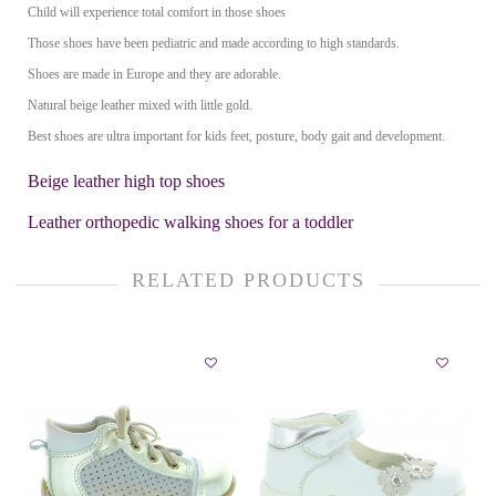
Child will experience total comfort in those shoes
Those shoes have been pediatric and made according to high standards.
Shoes are made in Europe and they are adorable.
Natural beige leather mixed with little gold.
Best shoes are ultra important for kids feet, posture, body gait and development.
Beige leather high top shoes
Leather orthopedic walking shoes for a toddler
RELATED PRODUCTS