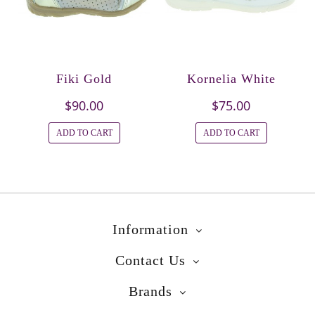
Fiki Gold
Kornelia White
$90.00
$75.00
ADD TO CART
ADD TO CART
Information
Contact Us
Brands