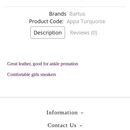
Brands
Bartus
Product Code:
Appa Turquoise
Description
Reviews (0)
Great leather, good for ankle pronation
Comfortable girls sneakers
Information
Contact Us