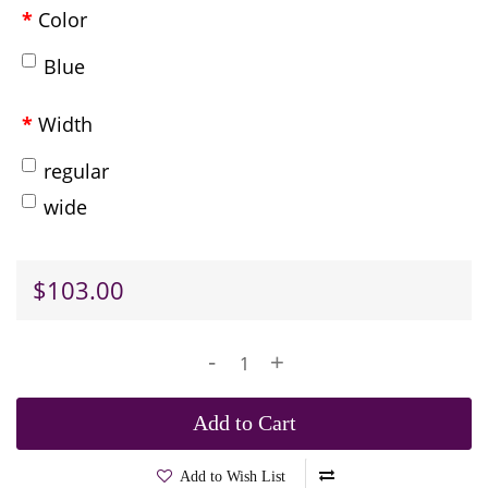
Color
Blue
Width
regular
wide
$103.00
-
+
Add to Cart
Add to Wish List