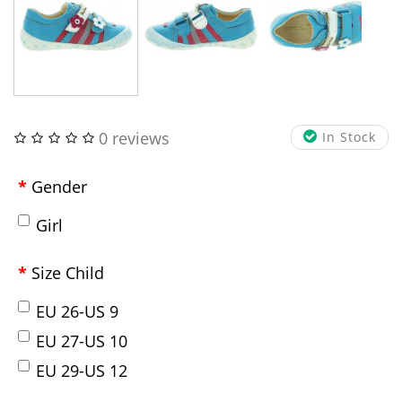
0 reviews
In Stock
Gender
Girl
Size Child
EU 26-US 9
EU 27-US 10
EU 29-US 12