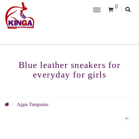
0
Blue leather sneakers for
everyday for girls
Appa Turquoise
+