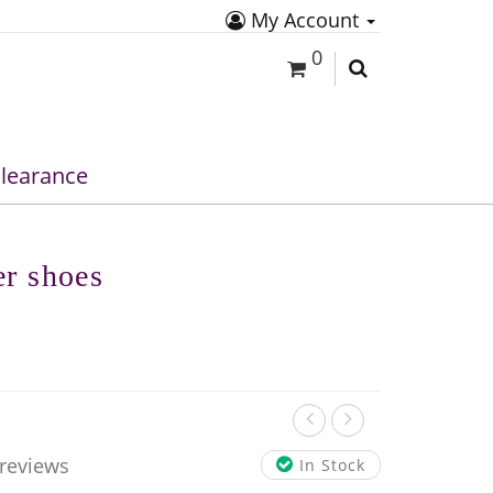
My Account
0
learance
er shoes
 reviews
In Stock