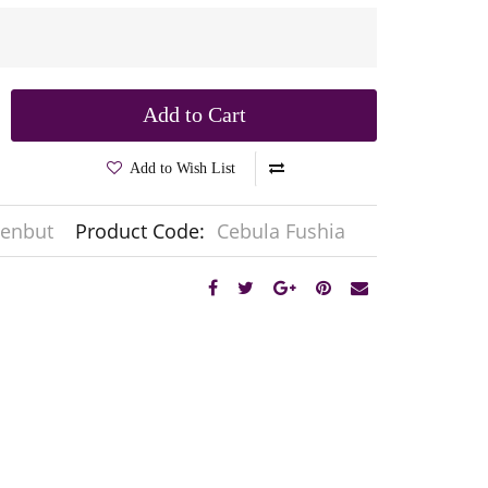
Add to Cart
Add to Wish List
enbut
Product Code:
Cebula Fushia