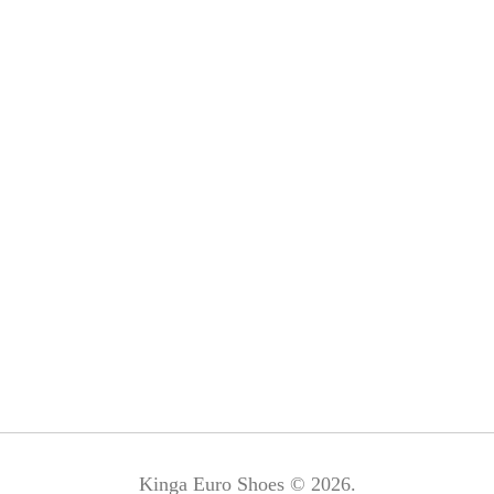
Kinga Euro Shoes © 2026.