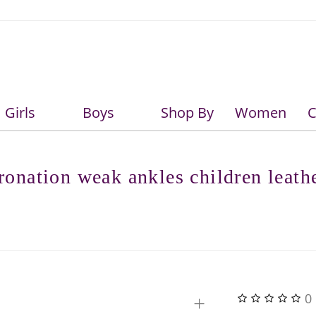
Girls
Boys
Shop By
Women
C
Girls
Boys
onation weak ankles children leath
+
0