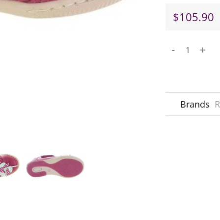
$105.90
-
+
Brands
R