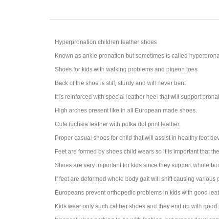
Hyperpronation children leather shoes
Known as ankle pronation but sometimes is called hyperprona
Shoes for kids with walking problems and pigeon toes
Back of the shoe is stiff, sturdy and will never bent
It is reinforced with special leather heel that will support prona
High arches present like in all European made shoes.
Cute fuchsia leather with polka dot print leather.
Proper casual shoes for child that will assist in healthy foot d
Feet are formed by shoes child wears so it is important that th
Shoes are very important for kids since they support whole bo
If feet are deformed whole body gait will shift causing various
Europeans prevent orthopedic problems in kids with good leat
Kids wear only such caliber shoes and they end up with good 