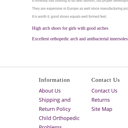
It honestly has nothing to do with fashion, but proper developme
They are expensive in Europe as well since manufacturing proc
It is worth it, good shoes equals well formed feet.
High arch shoes for girls with good arches
Excellent orthopedic arch and antibacterial innersoles
Information
Contact Us
About Us
Contact Us
Shipping and
Returns
Return Policy
Site Map
Child Orthopedic
Problems