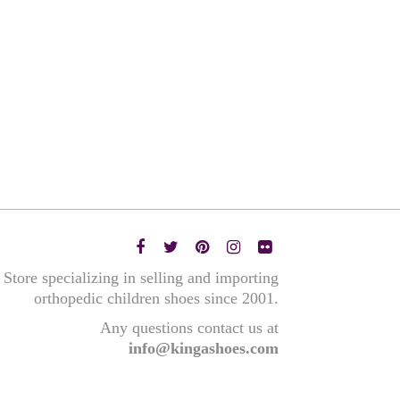
Store specializing in selling and importing
orthopedic children shoes since 2001.
Any questions contact us at
info@kingashoes.com