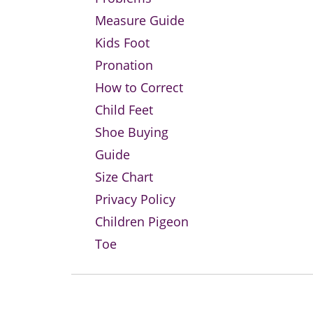
Measure Guide
Kids Foot
Pronation
How to Correct
Child Feet
Shoe Buying
Guide
Size Chart
Privacy Policy
Children Pigeon
Toe