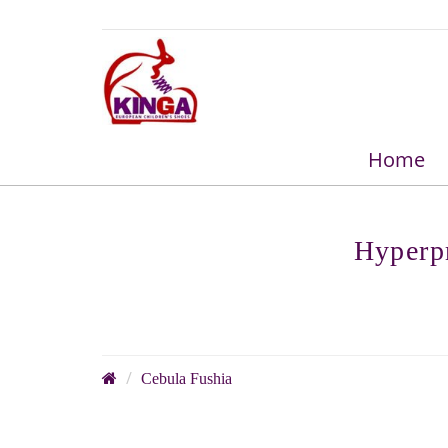
Home
Hyperpr
Cebula Fushia