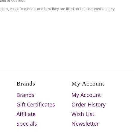
nt of kids feet.
ess, cost of materials and how they are fitted on kids feet costs money.
Brands
My Account
Brands
My Account
Gift Certificates
Order History
Affiliate
Wish List
Specials
Newsletter