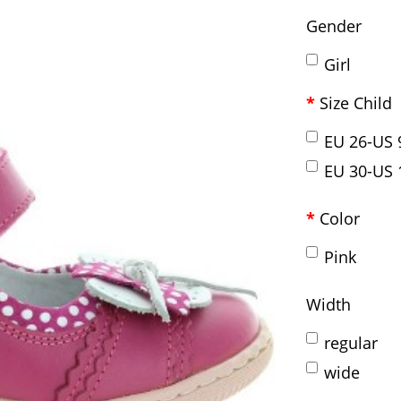
Gender
Girl
Size Child
EU 26-US 
EU 30-US 
Color
Pink
Width
regular
wide