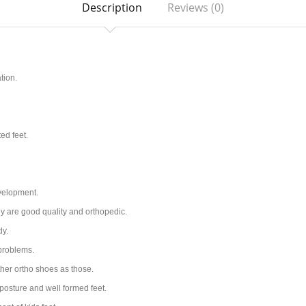
Description
Reviews (0)
tion.
ted feet.
evelopment.
ey are good quality and orthopedic.
dy.
 problems.
her ortho shoes as those.
posture and well formed feet.