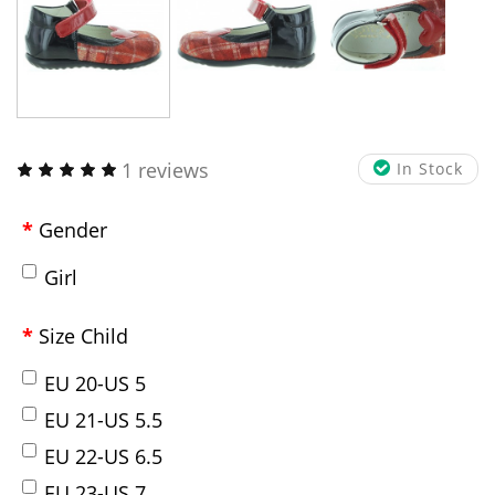
1 reviews
In Stock
Gender
Girl
Size Child
EU 20-US 5
EU 21-US 5.5
EU 22-US 6.5
EU 23-US 7