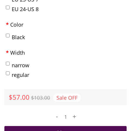
EU 24-US 8
Color
Black
Width
narrow
regular
$57.00
$103.00
Sale
OFF
-
+