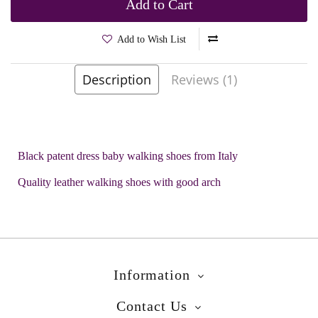
Add to Cart
Add to Wish List
Description
Reviews (1)
Brands
Rossano
Product Code:
Rossano 7878908
Black patent dress baby walking shoes from Italy
Quality leather walking shoes with good arch
Information
Contact Us