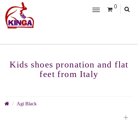
0
Kids shoes pronation and flat
feet from Italy
Agi Black
+