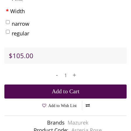
Width
narrow
regular
$105.00
-
+
Add to Cart
Add to Wish List
Brands
Mazurek
Product Code:
Asteria Rose