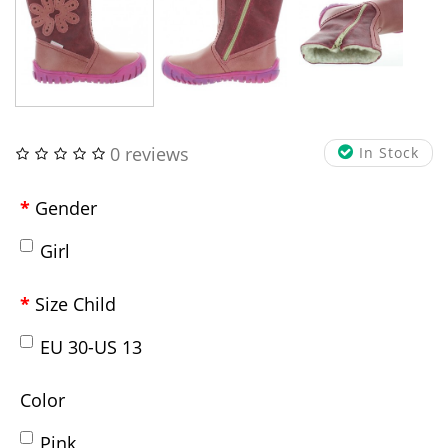
0 reviews
In Stock
Gender
Girl
Size Child
EU 30-US 13
Color
Pink