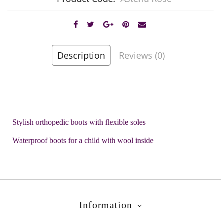
Description
Reviews (0)
Stylish orthopedic boots with flexible soles
Waterproof boots for a child with wool inside
Information