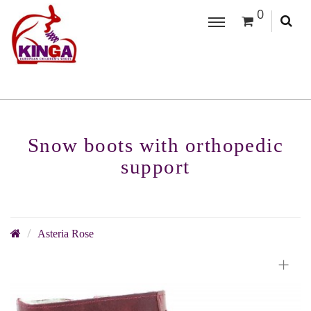
0
Snow boots with orthopedic
support
Asteria Rose
+