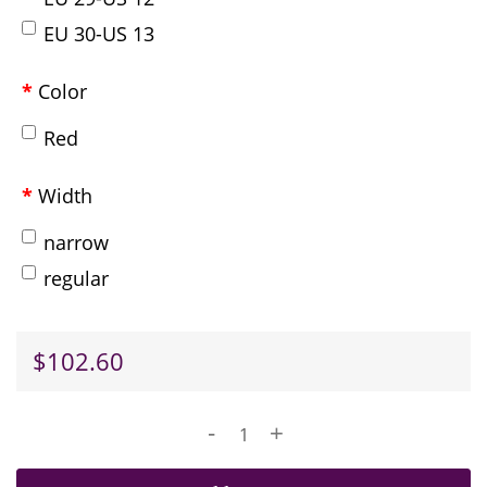
EU 30-US 13
Color
Red
Width
narrow
regular
$102.60
-
+