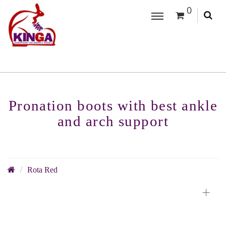
0
Pronation boots with best ankle
and arch support
Rota Red
+