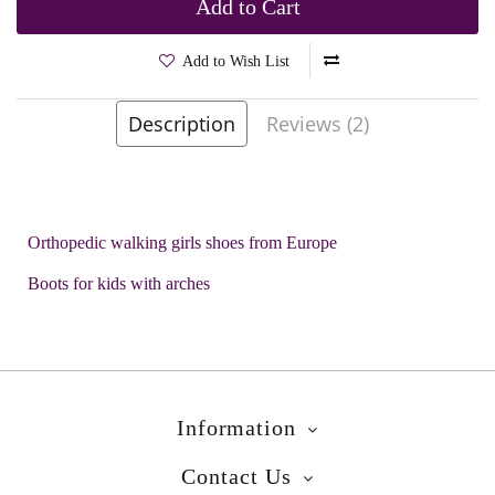
Add to Cart
Add to Wish List
Description
Reviews (2)
Brands
Mazurek
Product Code:
Rota Red
Orthopedic walking girls shoes from Europe
Boots for kids with arches
Information
Contact Us