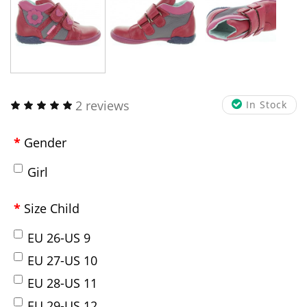
2 reviews
In Stock
Gender
Girl
Size Child
EU 26-US 9
EU 27-US 10
EU 28-US 11
EU 29-US 12