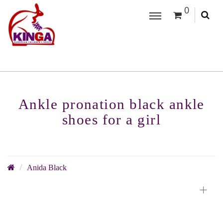
0
Ankle pronation black ankle
shoes for a girl
Anida Black
+