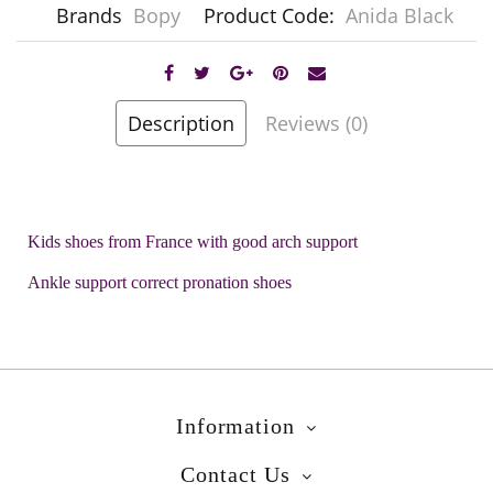
Brands
Bopy
Product Code:
Anida Black
Description
Reviews (0)
Kids shoes from France with good arch support
Ankle support correct pronation shoes
Information
Contact Us