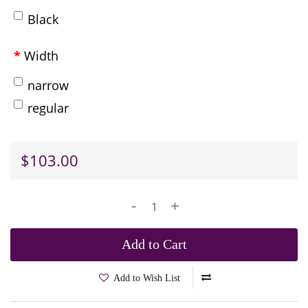
Black
Width
narrow
regular
$103.00
-
+
Add to Cart
Add to Wish List