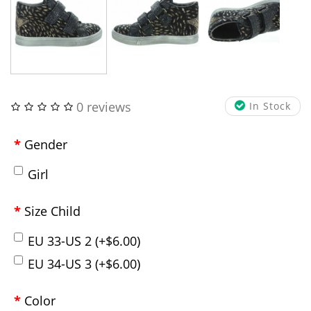
0 reviews
In Stock
Gender
Girl
Size Child
EU 33-US 2 (+$6.00)
EU 34-US 3 (+$6.00)
Color