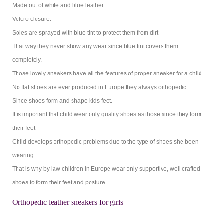
Made out of white and blue leather.
Velcro closure.
Soles are sprayed with blue tint to protect them from dirt
That way they never show any wear since blue tint covers them
completely.
Those lovely sneakers have all the features of proper sneaker for a child.
No flat shoes are ever produced in Europe they always orthopedic
Since shoes form and shape kids feet.
It is important that child wear only quality shoes as those since they form
their feet.
Child develops orthopedic problems due to the type of shoes she been
wearing.
That is why by law children in Europe wear only supportive, well crafted
shoes to form their feet and posture.
Orthopedic leather sneakers for girls