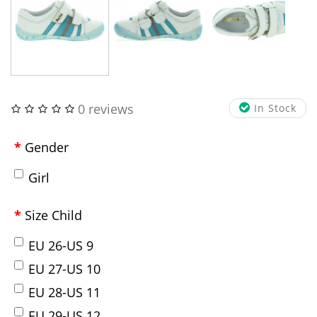
0 reviews
In Stock
Gender
Girl
Size Child
EU 26-US 9
EU 27-US 10
EU 28-US 11
EU 29-US 12