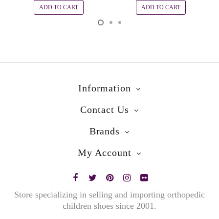
ADD TO CART
ADD TO CART
Information
Contact Us
Brands
My Account
Store specializing in selling and importing orthopedic
children shoes since 2001.