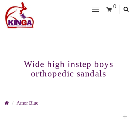
0
Wide high instep boys
orthopedic sandals
Amor Blue
+