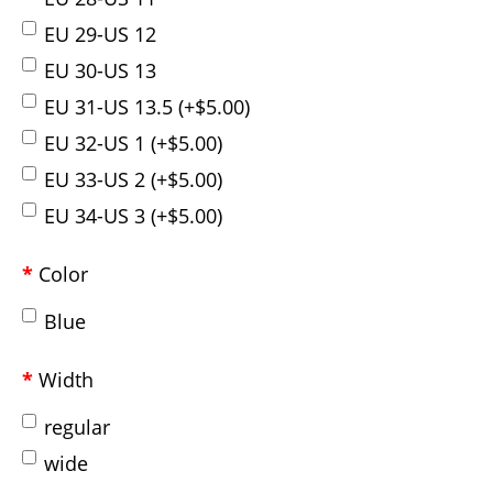
EU 29-US 12
EU 30-US 13
EU 31-US 13.5 (+$5.00)
EU 32-US 1 (+$5.00)
EU 33-US 2 (+$5.00)
EU 34-US 3 (+$5.00)
Color
Blue
Width
regular
wide