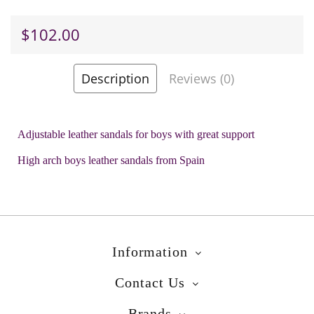
$102.00
Description
Reviews (0)
-
+
Add to Cart
Adjustable leather sandals for boys with great support
Add to Wish List
High arch boys leather sandals from Spain
Brands
Biomecanics
Product Code:
Amor Blue
Information
Contact Us
Brands