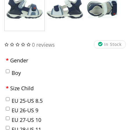
0 reviews
In Stock
Gender
Boy
Size Child
EU 25-US 8.5
EU 26-US 9
EU 27-US 10
EU 28-US 11