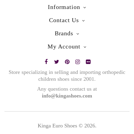
Information
Contact Us
Brands
My Account
Store specializing in selling and importing orthopedic
children shoes since 2001.
Any questions contact us at
info@kingashoes.com
Kinga Euro Shoes © 2026.