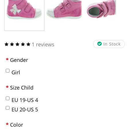
1 reviews
In Stock
Gender
Girl
Size Child
EU 19-US 4
EU 20-US 5
Color