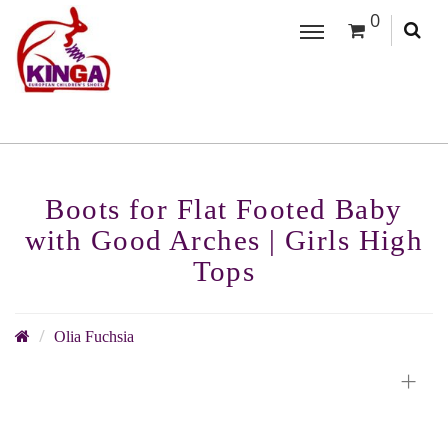
0
Boots for Flat Footed Baby
with Good Arches | Girls High
Tops
Olia Fuchsia
+