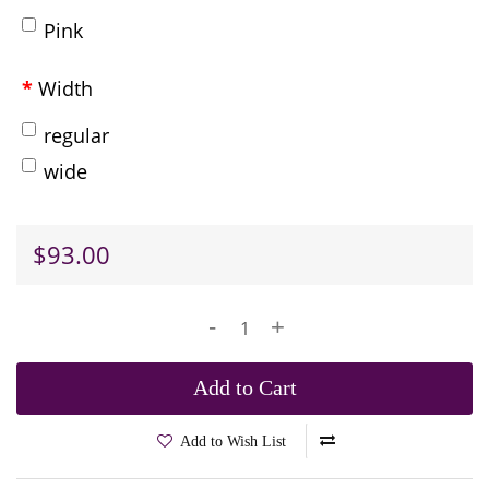
Pink
Width
regular
wide
$93.00
-
+
Add to Cart
Add to Wish List