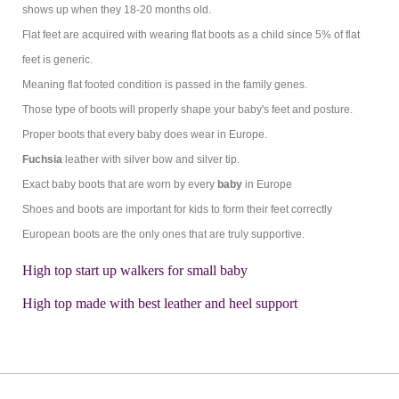
shows up when they 18-20 months old.
Flat feet are acquired with wearing flat boots as a child since 5% of flat
feet is generic.
Meaning flat footed condition is passed in the family genes.
Those type of boots will properly shape your baby's feet and posture.
Proper boots that every baby does wear in Europe.
Fuchsia
leather with silver bow and silver tip.
Exact baby boots that are worn by every
baby
in Europe
Shoes and boots are important for kids to form their feet correctly
European boots are the only ones that are truly supportive.
High top start up walkers for small baby
High top made with best leather and heel support