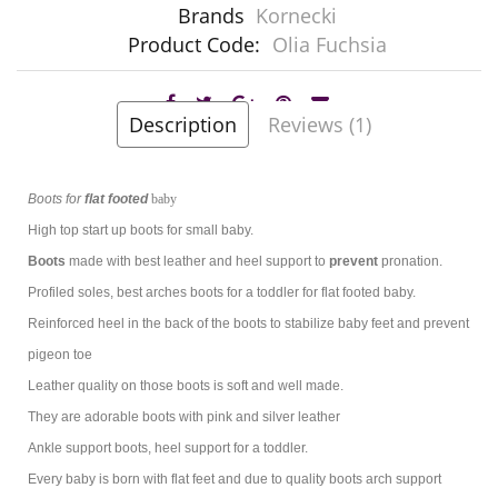
Brands
Kornecki
Product Code:
Olia Fuchsia
Description
Reviews (1)
Boots
for
flat footed
baby
High top start up boots for
small baby.
Boots
made with best leather and heel support to
prevent
pronation.
Profiled soles, best arches boots for a toddler
for flat footed baby.
Reinforced heel in the back of the boots to stabilize baby feet and prevent
pigeon toe
Leather quality on those boots is soft and well made.
They are adorable boots with pink and silver leather
Ankle support boots, heel support for a toddler.
Every baby is born with flat feet and due to quality boots arch support