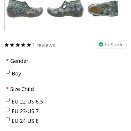
1 reviews
In Stock
Gender
Boy
Size Child
EU 22-US 6.5
EU 23-US 7
EU 24-US 8