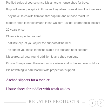
Profiled soles of course since it is an ortho house shoe for boys.
Boys will never perspire in those as they absorb sweat from the innersole.
They have soles with filtration that capture and release moisture
Modern shoe technology and those walkers just got upgraded in the last
20 years or so.
Closure is a perfect as well.
That little clip let you adjust the support at the heel
The tighter you make them the stable the foot and heel support.
It is a great all year round addition to any shoe you buy.
Kids in Europe wear them indoor in a winter and in the summer outdoor.
It is next thing to barefoot but with proper foot support.
Arched slippers for a toddler
House shoes for toddler with weak ankles
RELATED PRODUCTS