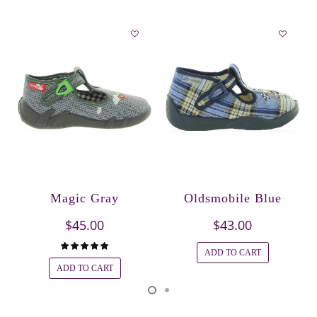
Magic Gray
Oldsmobile Blue
$45.00
$43.00
ADD TO CART
ADD TO CART