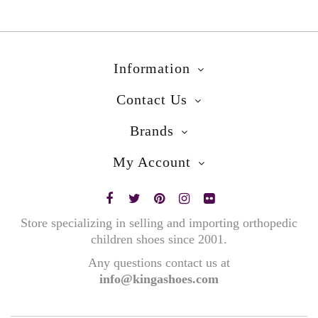
Information
Contact Us
Brands
My Account
Store specializing in selling and importing orthopedic
children shoes since 2001.
Any questions contact us at
info@kingashoes.com