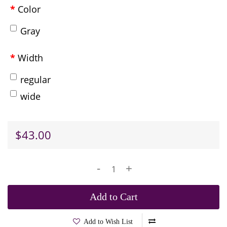
Color
Gray
Width
regular
wide
$43.00
-
+
Add to Cart
Add to Wish List