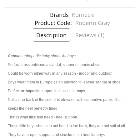
Brands
Kornecki
Product Code:
Roberto Gray
Description
Reviews (1)
Canvas
orthopedic baby shoes for boys
Perfect cross between a sandal, slipper or tennis
shoe
.
Could be worn either way in any season - indoor and outdoor.
Boys wear them in Europe as an addition to leather sandal or shoe.
Perfect
orthopedic
support in those little
boys
Notice the back of the sole, it is elevated with supportive packet that
keeps the heel perfectly lined.
That is what little feet need - heel support.
Those little boys shoes do not bend in the back, they are not soft at all -
They have proper support and structure in a heel for boys