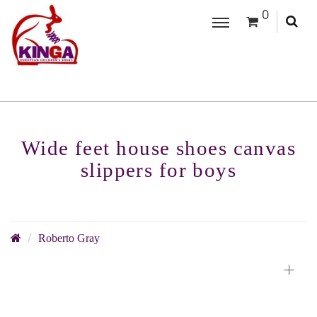
0
Wide feet house shoes canvas
slippers for boys
Roberto Gray
+