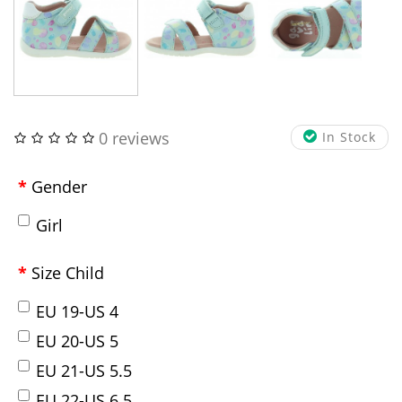
0 reviews
In Stock
Gender
Girl
Size Child
EU 19-US 4
EU 20-US 5
EU 21-US 5.5
EU 22-US 6.5