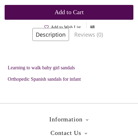
Add to Cart
Add to Wish List
Description
Reviews (0)
Brands
Garvalin
Product Code:
Arnika Blue
Learning to walk baby girl sandals
Orthopedic Spanish sandals for infant
Information
Contact Us