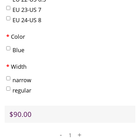
EU 23-US 7
EU 24-US 8
Color
Blue
Width
narrow
regular
$90.00
-
+