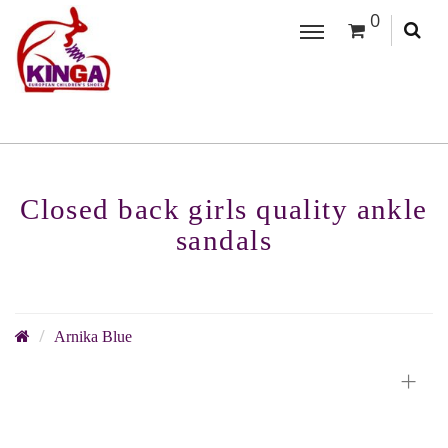
0
Closed back girls quality ankle
sandals
Arnika Blue
+