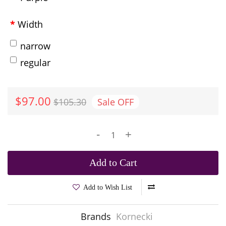
Width
narrow
regular
$97.00
$105.30
Sale
OFF
-
+
Add to Cart
Add to Wish List
Brands
Kornecki