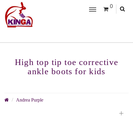
0
High top tip toe corrective
ankle boots for kids
Andrea Purple
+