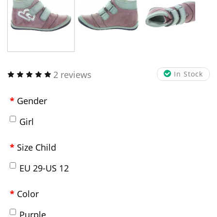
2 reviews
In Stock
Gender
Girl
Size Child
EU 29-US 12
Color
Purple