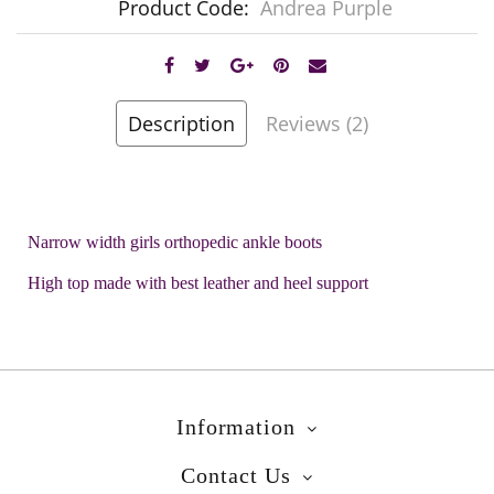
Product Code:
Andrea Purple
Description
Reviews (2)
Narrow width girls orthopedic ankle boots
High top made with best leather and heel support
Information
Contact Us