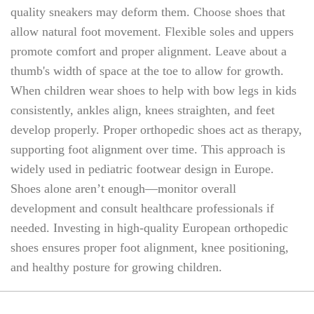
quality sneakers may deform them. Choose shoes that
allow natural foot movement. Flexible soles and uppers
promote comfort and proper alignment. Leave about a
thumb's width of space at the toe to allow for growth.
When children wear shoes to help with bow legs in kids
consistently, ankles align, knees straighten, and feet
develop properly. Proper orthopedic shoes act as therapy,
supporting foot alignment over time. This approach is
widely used in pediatric footwear design in Europe.
Shoes alone aren’t enough—monitor overall
development and consult healthcare professionals if
needed. Investing in high-quality European orthopedic
shoes ensures proper foot alignment, knee positioning,
and healthy posture for growing children.