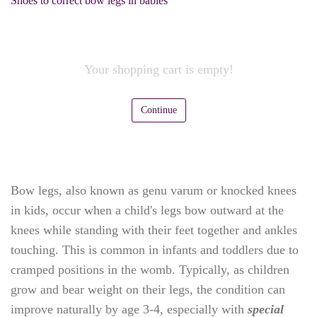
Shoes to correct bow legs in babies
Your shopping cart is empty!
Continue
Bow legs, also known as genu varum or knocked knees
in kids, occur when a child's legs bow outward at the
knees while standing with their feet together and ankles
touching. This is common in infants and toddlers due to
cramped positions in the womb. Typically, as children
grow and bear weight on their legs, the condition can
improve naturally by age 3-4, especially with
special