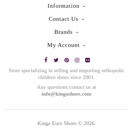
Information
Contact Us
Brands
My Account
Store specializing in selling and importing orthopedic
children shoes since 2001.
Any questions contact us at
info@kingashoes.com
Kinga Euro Shoes © 2026.