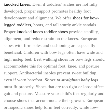
knocked knees
. Even if toddlers’ arches are not fully
developed, proper support promotes healthy foot
development and alignment. We offer
shoes for bow-
legged toddlers
, boots, and tall sturdy ankle sandals.
Proper
knocked knees toddler shoes
provide stability,
alignment, and reduce strain on the knees. European
shoes with firm soles and cushioning are especially
beneficial. Children with bow legs often have wide and
high instep feet. Best walking shoes for bow legs should
accommodate this for optimal foot, knee, and posture
support. Antibacterial insoles prevent sweat buildup,
even if worn barefoot.
Shoes to straighten baby legs
must fit properly. Shoes that are too tight or loose affect
gait and posture. Measure your child's feet regularly and
choose shoes that accommodate their growth. European
orthopedic shoes help form feet correctly, while low-