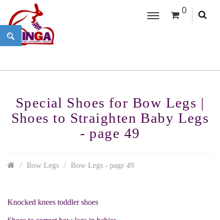
0
Special Shoes for Bow Legs |
Shoes to Straighten Baby Legs
- page 49
Bow Legs
Bow Legs - page 49
Knocked knees toddler shoes