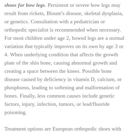
shoes for bow legs
. Persistent or severe bow legs may
result from rickets, Blount’s disease, skeletal dysplasia,
or genetics. Consultation with a pediatrician or
orthopedic specialist is recommended when necessary.
For most children under age 2, bowed legs are a normal
variation that typically improves on its own by age 3 or
4. When underlying condition that affects the growth
plate of the shin bone, causing abnormal growth and
creating a space between the knees. Possible bone
disease caused by deficiency in vitamin D, calcium, or
phosphorus, leading to softening and malformation of
bones. Finally, less common causes include genetic
factors, injury, infection, tumors, or lead/fluoride
poisoning.
Treatment options are
European orthopedic shoes with