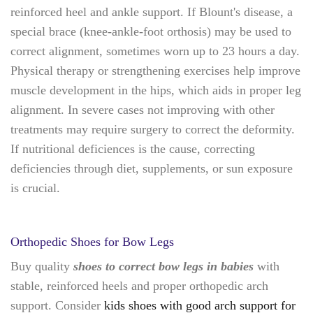
reinforced heel and ankle support. If Blount's disease, a
special brace (knee-ankle-foot orthosis) may be used to
correct alignment, sometimes worn up to 23 hours a day.
Physical therapy or strengthening exercises help improve
muscle development in the hips, which aids in proper leg
alignment. In severe cases not improving with other
treatments may require surgery to correct the deformity.
If nutritional deficiences is the cause, correcting
deficiencies through diet, supplements, or sun exposure
is crucial.
Orthopedic Shoes for Bow Legs
Buy quality
shoes to correct bow legs in babies
with
stable, reinforced heels and proper orthopedic arch
support. Consider
kids shoes with good arch support for