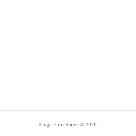
Kinga Euro Shoes © 2026.