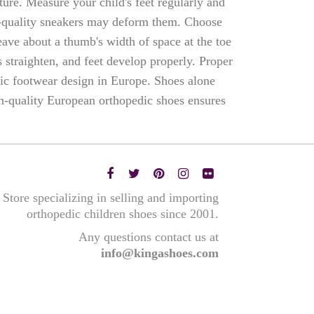
sture. Measure your child's feet regularly and
w-quality sneakers may deform them. Choose
ave about a thumb's width of space at the toe
 straighten, and feet develop properly. Proper
ric footwear design in Europe. Shoes alone
h-quality European orthopedic shoes ensures
Store specializing in selling and importing
orthopedic children shoes since 2001.
Any questions contact us at
info@kingashoes.com