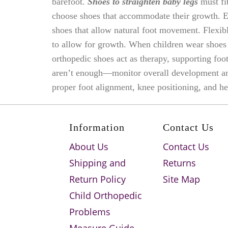
barefoot.
Shoes to straighten baby legs
must fit
choose shoes that accommodate their growth. E
shoes that allow natural foot movement. Flexib
to allow for growth. When children wear shoes t
orthopedic shoes act as therapy, supporting foo
aren’t enough—monitor overall development and 
proper foot alignment, knee positioning, and he
Information
Contact Us
About Us
Contact Us
Shipping and
Returns
Return Policy
Site Map
Child Orthopedic
Problems