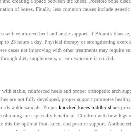
h and creating a space between the knees. Possible bone disea
ation of bones. Finally, less common causes include genetic fa
 with reinforced heel and ankle support. If Blount's disease,
p to 23 hours a day. Physical therapy or strengthening exerc
ere cases not improving with other treatments may require surg
s through diet, supplements, or sun exposure is crucial.
s
with stable, reinforced heels and proper orthopedic arch sup
arches are not fully developed, proper support promotes healt
 sturdy ankle sandals. Proper
knocked knees toddler shoes
provi
ushioning are especially beneficial. Children with bow legs o
this for optimal foot, knee, and posture support. Antibacteri