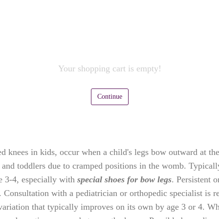
Your shopping cart is empty!
Continue
knees in kids, occur when a child's legs bow outward at the 
 and toddlers due to cramped positions in the womb. Typically
e 3-4, especially with
special shoes for bow legs
. Persistent 
cs. Consultation with a pediatrician or orthopedic specialist 
ariation that typically improves on its own by age 3 or 4. Wh