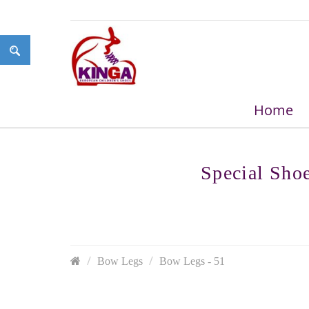
Home
Special Sho
Bow Legs
Bow Legs - 51