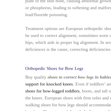
plate of the shin bone, causing abnormal growt
or phosphorus, leading to softening and malform
lead/fluoride poisoning.
Treatment options are
European orthopedic shoes
be used to correct alignment, sometimes worn u
hips, which aids in proper leg alignment. In sev
deficiences is the cause, correcting deficiencie
Orthopedic Shoes for Bow Legs
Buy quality
shoes to correct bow legs in babie
support for knocked knees
. Even if toddlers’ 
shoes for bow-legged toddlers
, boots, and tall
the knees. European shoes with firm soles and c
walking shoes for bow legs should accommodate 