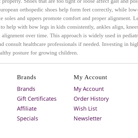
 properly. Shoes that are too tight or loose affect gait and po
uropean orthopedic shoes help form feet correctly, while lo
le soles and uppers promote comfort and proper alignment. Le
o help with bow legs in kids consistently, ankles align, knees
t alignment over time. This approach is widely used in pediat
consult healthcare professionals if needed. Investing in hig
althy posture for growing children.
Brands
My Account
Brands
My Account
Gift Certificates
Order History
Affiliate
Wish List
Specials
Newsletter