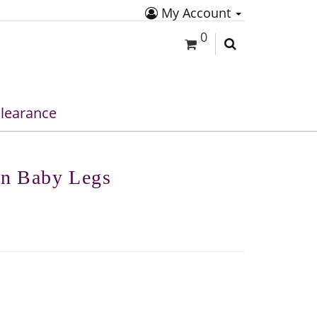
My Account
0
learance
en Baby Legs