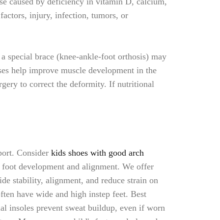
se caused by deficiency in vitamin D, calcium,
ctors, injury, infection, tumors, or
 a special brace (knee-ankle-foot orthosis) may
ises help improve muscle development in the
ery to correct the deformity. If nutritional
port. Consider
kids shoes with good arch
hy foot development and alignment. We offer
de stability, alignment, and reduce strain on
ften have wide and high instep feet. Best
al insoles prevent sweat buildup, even if worn