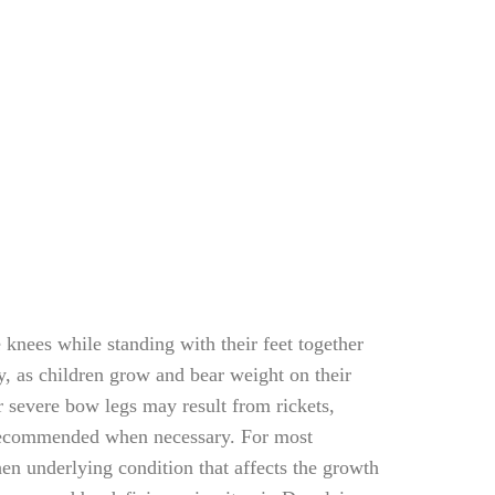
knees while standing with their feet together
, as children grow and bear weight on their
or severe bow legs may result from rickets,
is recommended when necessary. For most
en underlying condition that affects the growth