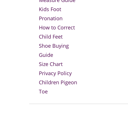
Measure Guide
Kids Foot
Pronation
How to Correct
Child Feet
Shoe Buying
Guide
Size Chart
Privacy Policy
Children Pigeon
Toe