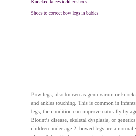
Knocked knees toddler shoes
Shoes to correct bow legs in babies
Bow legs, also known as genu varum or knocked 
and ankles touching. This is common in infants
legs, the condition can improve naturally by ag
Blount’s disease, skeletal dysplasia, or geneti
children under age 2, bowed legs are a normal v