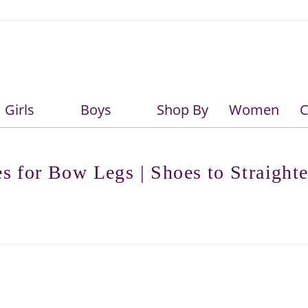
Girls
Boys
Shop By
Women
C
Girls
Boys
es for Bow Legs | Shoes to Straight