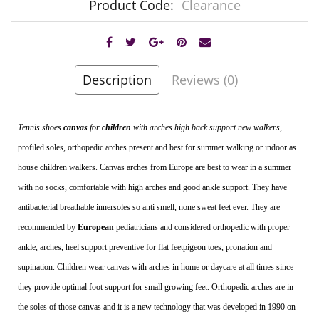
Product Code:
Clearance
Description
Reviews (0)
Tennis shoes
canvas
for
children
with arches high back support new walkers
,
profiled soles, orthopedic arches present and best for summer walking or indoor as
house children walkers. Canvas arches from Europe are best to wear in a summer
with no socks, comfortable with high arches and good ankle support. They have
antibacterial breathable innersoles so anti smell, none sweat
feet ever. They are
recommended by
European
pediatricians and considered orthopedic with proper
ankle, arches, heel support preventive for flat feetpigeon toes, pronation and
supination. Children wear canvas with arches in home or daycare at all times since
they provide optimal foot support for small growing feet. Orthopedic arches are in
the soles of those canvas and it is a new technology that was developed in 1990 on