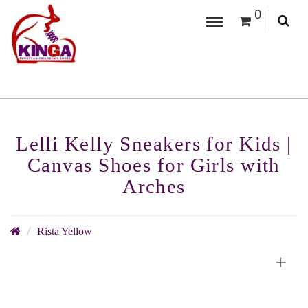
0
Lelli Kelly Sneakers for Kids |
Canvas Shoes for Girls with
Arches
Rista Yellow
+