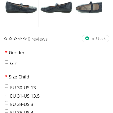
0 reviews
In Stock
Gender
Girl
Size Child
EU 30-US 13
EU 31-US 13.5
EU 34-US 3
EU 35-US 4