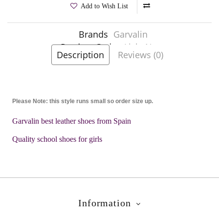
Add to Wish List
Brands
Garvalin
Product Code:
Lisle Navy
Description
Reviews (0)
Please Note: this style runs small so order size up.
Garvalin best leather shoes from Spain
Quality school shoes for girls
Information