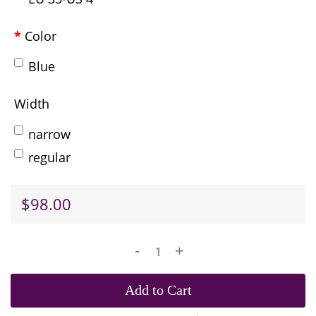
Color
Blue
Width
narrow
regular
$98.00
-
+
Add to Cart