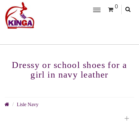
0
Dressy or school shoes for a
girl in navy leather
Lisle Navy
+