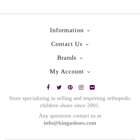
Information
Contact Us
Brands
My Account
Store specializing in selling and importing orthopedic
children shoes since 2001.
Any questions contact us at
info@kingashoes.com