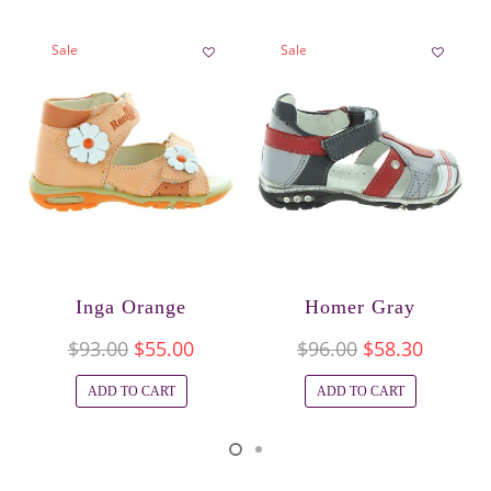
Sale
Sale
Inga Orange
Homer Gray
$93.00
$55.00
$96.00
$58.30
ADD TO CART
ADD TO CART