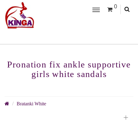
0
Pronation fix ankle supportive
girls white sandals
Bratanki White
+