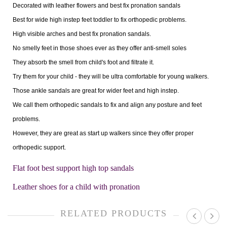
Decorated with leather flowers and best fix pronation sandals
Best for wide high instep feet toddler to fix orthopedic problems.
High visible arches and best fix pronation sandals.
No smelly feet in those shoes ever as they offer anti-smell soles
They absorb the smell from child's foot and filtrate it.
Try them for your child - they will be ultra comfortable for young walkers.
Those ankle sandals are great for wider feet and high instep.
We call them orthopedic sandals to fix and align any posture and feet
problems.
However, they are great as start up walkers since they offer proper
orthopedic support.
Flat foot best support high top sandals
Leather shoes for a child with pronation
RELATED PRODUCTS