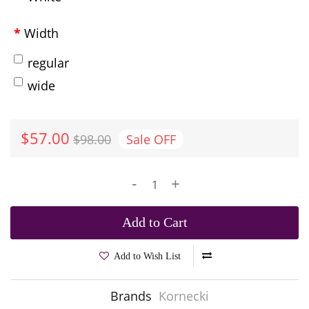
Width
regular
wide
$57.00
$98.00
Sale
OFF
-
+
Add to Cart
Add to Wish List
Brands
Kornecki