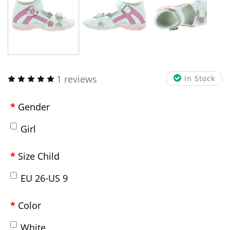
1 reviews
In Stock
Gender
Girl
Size Child
EU 26-US 9
Color
White