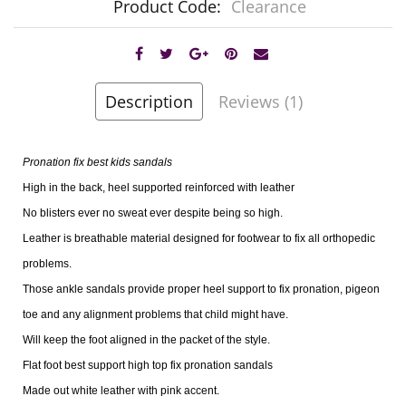
Product Code:
Clearance
Description
Reviews (1)
Pronation fix best kids sandals
High in the back, heel supported reinforced with leather
No blisters ever no sweat ever despite being so high.
Leather is breathable material designed for footwear to fix all orthopedic
problems.
Those ankle sandals provide proper heel support to fix pronation, pigeon
toe and any alignment problems that child might have.
Will keep the foot aligned in the packet of the style.
Flat foot best support high top fix pronation sandals
Made out white leather with pink accent.