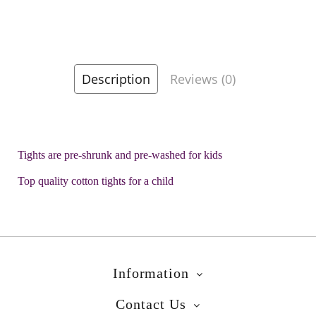
Description
Reviews (0)
Tights are pre-shrunk and pre-washed for kids
Top quality cotton tights for a child
Information
Contact Us