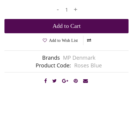
-
+
Add to Cart
Add to Wish List
Brands
MP Denmark
Product Code:
Roses Blue