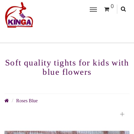
0
Soft quality tights for kids with
blue flowers
Roses Blue
+