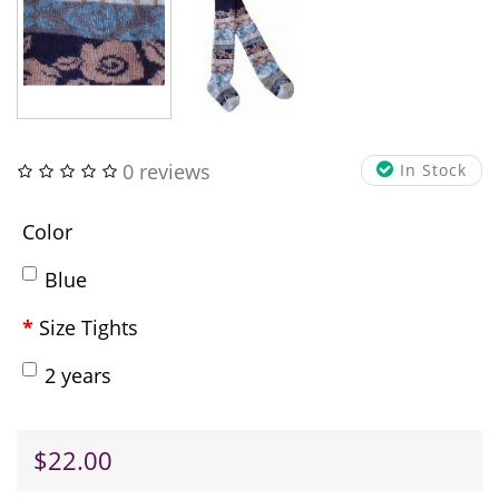
0 reviews
In Stock
Color
Blue
Size Tights
2 years
$22.00