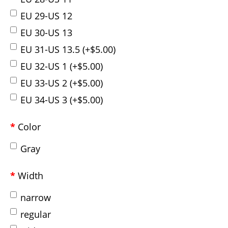
EU 29-US 12
EU 30-US 13
EU 31-US 13.5 (+$5.00)
EU 32-US 1 (+$5.00)
EU 33-US 2 (+$5.00)
EU 34-US 3 (+$5.00)
Color
Gray
Width
narrow
regular