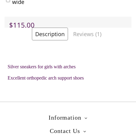
wide
$115.00
Description
Reviews (1)
-
+
Add to Cart
Silver sneakers for girls with arches
Add to Wish List
Excellent orthopedic arch support shoes
Brands
Bopy
Product Code:
Cedra Silver
Information
Contact Us