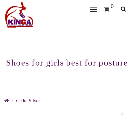
0
Shoes for girls best for posture
Cedra Silver
+