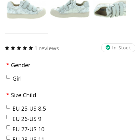
1 reviews
In Stock
Gender
Girl
Size Child
EU 25-US 8.5
EU 26-US 9
EU 27-US 10
EU 28-US 11