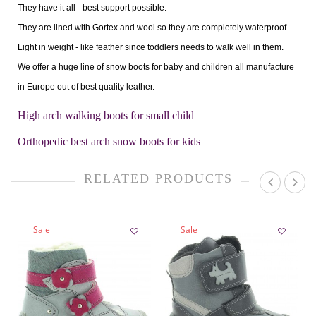
They have it all - best support possible.
They are lined with Gortex and wool so they are completely waterproof.
Light in weight - like feather since toddlers needs to walk well in them.
We offer a huge line of snow boots for baby and children all manufacture
in Europe out of best quality leather.
High arch walking boots for small child
Orthopedic best arch snow boots for kids
RELATED PRODUCTS
Sale
Sale