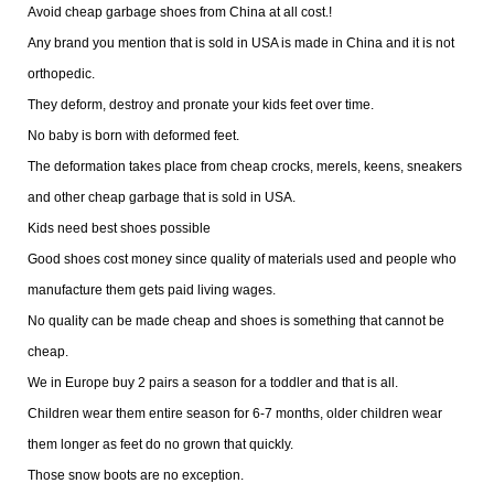
Avoid cheap garbage shoes from China at all cost.!
Any brand you mention that is sold in USA is made in China and it is not
orthopedic.
They deform, destroy and pronate your kids feet over time.
No baby is born with deformed feet.
The deformation takes place from cheap crocks, merels, keens, sneakers
and other cheap garbage that is sold in USA.
Kids need best shoes possible
Good shoes cost money since quality of materials used and people who
manufacture them gets paid living wages.
No quality can be made cheap and shoes is something that cannot be
cheap.
We in Europe buy 2 pairs a season for a toddler and that is all.
Children wear them entire season for 6-7 months, older children wear
them longer as feet do no grown that quickly.
Those snow boots are no exception.