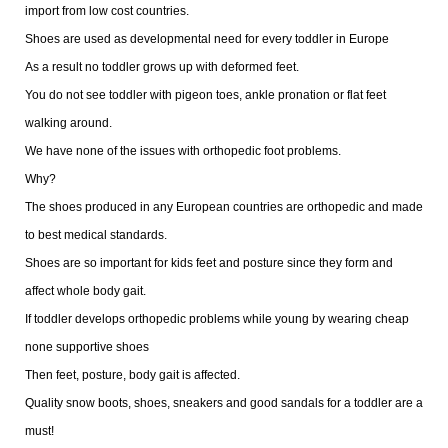
import from low cost countries.
Shoes are used as developmental need for every toddler in Europe
As a result no toddler grows up with deformed feet.
You do not see toddler with pigeon toes, ankle pronation or flat feet
walking around.
We have none of the issues with orthopedic foot problems.
Why?
The shoes produced in any European countries are orthopedic and made
to best medical standards.
Shoes are so important for kids feet and posture since they form and
affect whole body gait.
If toddler develops orthopedic problems while young by wearing cheap
none supportive shoes
Then feet, posture, body gait is affected.
Quality snow boots, shoes, sneakers and good sandals for a toddler are a
must!