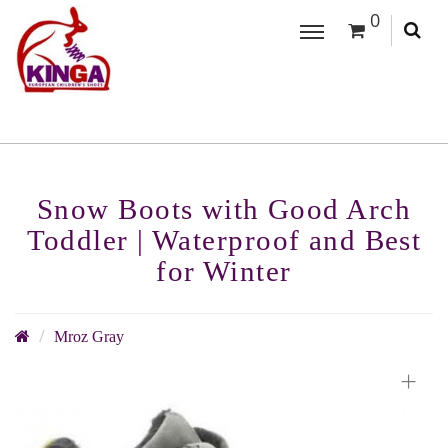
0
Snow Boots with Good Arch
Toddler | Waterproof and Best
for Winter
Mroz Gray
+