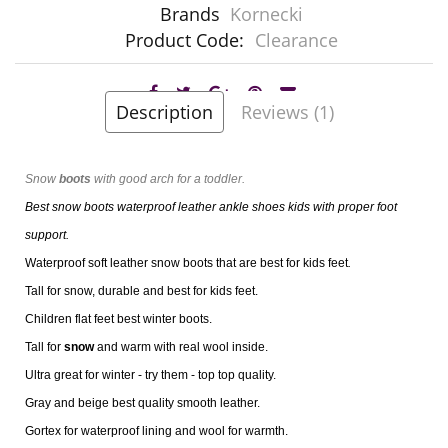
Brands
Kornecki
Product Code:
Clearance
Description
Reviews (1)
Snow
boots
with good arch for a toddler.
Best snow boots waterproof leather ankle shoes kids with proper foot
support.
Waterproof soft leather snow boots that are best for kids feet
.
Tall for snow, durable and best for kids feet.
Children flat feet best winter boots.
Tall for
snow
and warm with real wool inside.
Ultra great for winter - try them - top top quality.
Gray and beige best quality smooth leather.
Gortex for waterproof lining and wool for warmth.