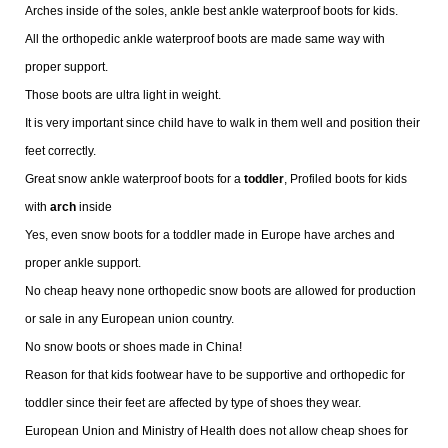
Arches inside of the soles, ankle best ankle waterproof boots for kids.
All the orthopedic ankle waterproof boots are made same way with
proper support.
Those boots are ultra light in weight.
It is very important since child have to walk in them well and position their
feet correctly.
Great snow ankle waterproof boots for a
toddler
, Profiled boots for kids
with
arch
inside
Yes, even snow boots for a toddler made in Europe have arches and
proper ankle support.
No cheap heavy none orthopedic snow boots are allowed for production
or sale in any European union country.
No snow boots or shoes made in China!
Reason for that kids footwear have to be supportive and orthopedic for
toddler since their feet are affected by type of shoes they wear.
European Union and Ministry of Health does not allow cheap shoes for