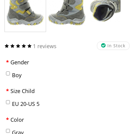
1 reviews
In Stock
Gender
Boy
Size Child
EU 20-US 5
Color
Gray