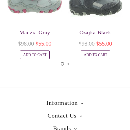
Madzia Gray
Czajka Black
$98.00
$55.00
$98.00
$55.00
ADD TO CART
ADD TO CART
Information
Contact Us
Brands