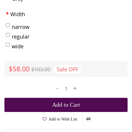
Width
narrow
regular
wide
$58.00
$103.00
Sale
OFF
-
+
Add to Cart
Add to Wish List