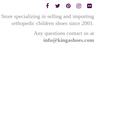
Store specializing in selling and importing
orthopedic children shoes since 2001.
Any questions contact us at
info@kingashoes.com