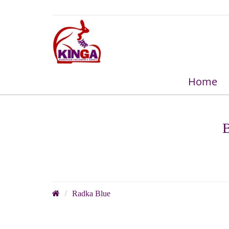
Home
B
Radka Blue