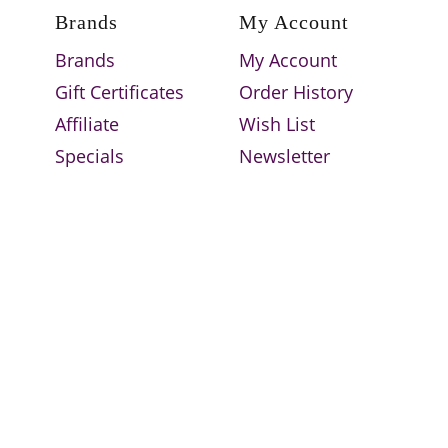
Brands
My Account
Brands
My Account
Gift Certificates
Order History
Affiliate
Wish List
Specials
Newsletter