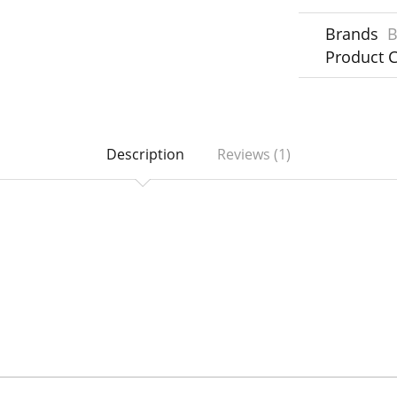
Brands
B
Product 
Description
Reviews (1)