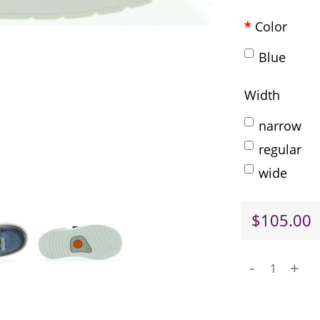
Color
Blue
Width
narrow
regular
wide
$105.00
-
+