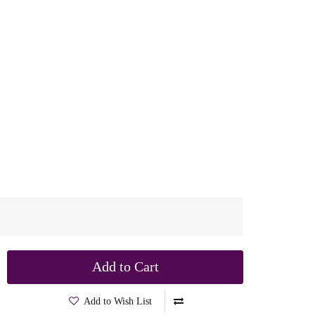
Add to Cart
Add to Wish List