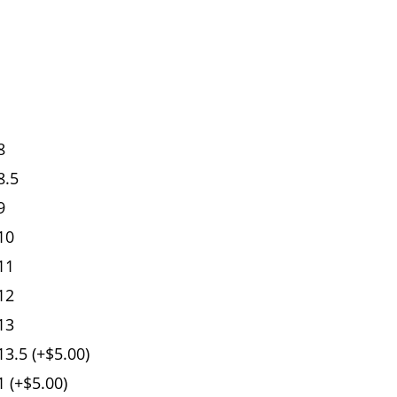
8
8.5
9
10
11
12
13
3.5 (+$5.00)
 (+$5.00)