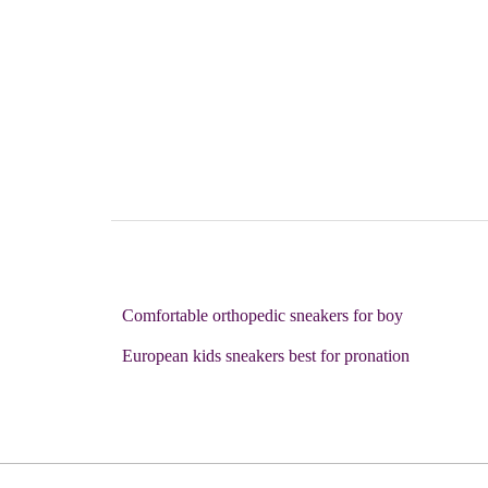
Comfortable orthopedic sneakers for boy
European kids sneakers best for pronation