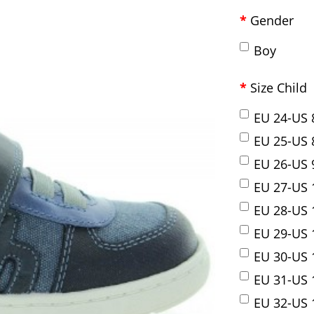
Gender
Boy
Size Child
EU 24-US 
EU 25-US 
EU 26-US 
EU 27-US 
EU 28-US 
EU 29-US 
EU 30-US 
EU 31-US 1
EU 32-US 1