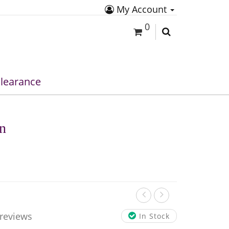
My Account
0
learance
in
 reviews
In Stock