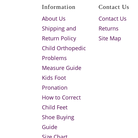
Information
Contact Us
About Us
Contact Us
Shipping and
Returns
Return Policy
Site Map
Child Orthopedic
Problems
Measure Guide
Kids Foot
Pronation
How to Correct
Child Feet
Shoe Buying
Guide
Size Chart