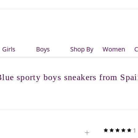
Girls
Boys
Shop By
Women
C
Girls
Boys
lue sporty boys sneakers from Spa
+
1