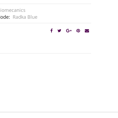
iomecanics
Code:
Radka Blue