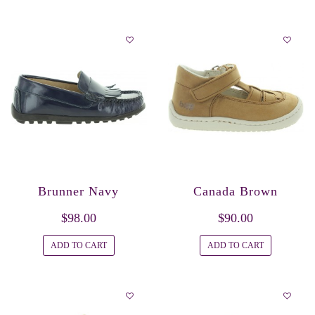
Brunner Navy
Canada Brown
$98.00
$90.00
ADD TO CART
ADD TO CART