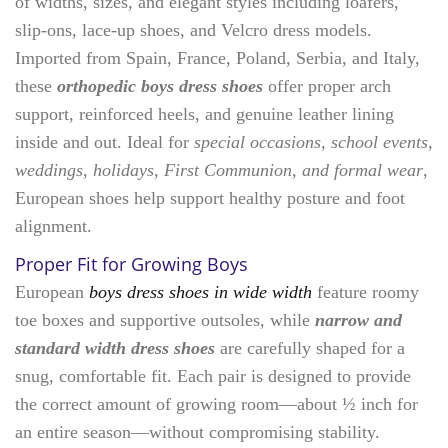
of widths, sizes, and elegant styles including loafers,
slip-ons, lace-up shoes, and Velcro dress models.
Imported from Spain, France, Poland, Serbia, and Italy,
these
orthopedic boys dress shoes
offer proper arch
support, reinforced heels, and genuine leather lining
inside and out. Ideal for
special occasions, school events,
weddings, holidays, First Communion, and formal wear
,
European shoes help support healthy posture and foot
alignment.
Proper Fit for Growing Boys
European
boys dress shoes in wide width
feature roomy
toe boxes and supportive outsoles, while
narrow and
standard width dress shoes
are carefully shaped for a
snug, comfortable fit. Each pair is designed to provide
the correct amount of growing room—about ½ inch for
an entire season—without compromising stability.