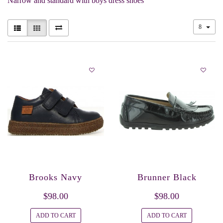
Narrow and standard with boys dress shoes
8
Brooks Navy
Brunner Black
$98.00
$98.00
ADD TO CART
ADD TO CART