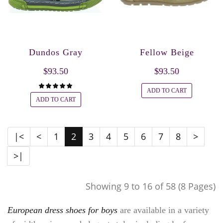
Dundos Gray
Fellow Beige
$93.50
$93.50
ADD TO CART
ADD TO CART
|<
<
1
2
3
4
5
6
7
8
>
>|
Showing 9 to 16 of 58 (8 Pages)
European dress shoes for boys
are available in a variety