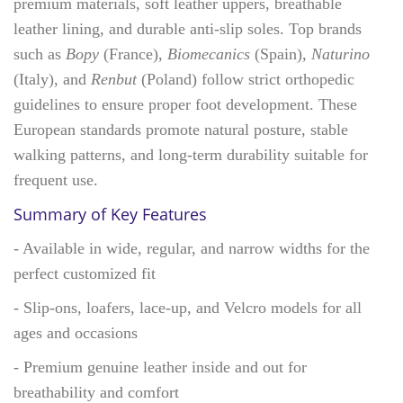
premium materials, soft leather uppers, breathable
leather lining, and durable anti-slip soles. Top brands
such as
Bopy
(France),
Biomecanics
(Spain),
Naturino
(Italy), and
Renbut
(Poland) follow strict orthopedic
guidelines to ensure proper foot development. These
European standards promote natural posture, stable
walking patterns, and long-term durability suitable for
frequent use.
Summary of Key Features
- Available in wide, regular, and narrow widths for the
perfect customized fit
- Slip-ons, loafers, lace-up, and Velcro models for all
ages and occasions
- Premium genuine leather inside and out for
breathability and comfort