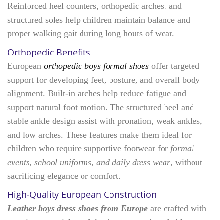
Reinforced heel counters, orthopedic arches, and
structured soles help children maintain balance and
proper walking gait during long hours of wear.
Orthopedic Benefits
European
orthopedic boys formal shoes
offer targeted
support for developing feet, posture, and overall body
alignment. Built-in arches help reduce fatigue and
support natural foot motion. The structured heel and
stable ankle design assist with pronation, weak ankles,
and low arches. These features make them ideal for
children who require supportive footwear for
formal
events, school uniforms, and daily dress wear
, without
sacrificing elegance or comfort.
High-Quality European Construction
Leather boys dress shoes from Europe
are crafted with