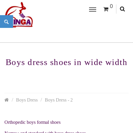
0
Boys dress shoes in wide width
Boys Dress
Boys Dress - 2
Orthopedic boys formal shoes