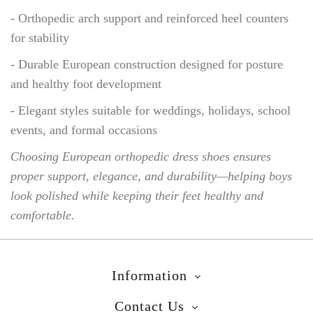
- Orthopedic arch support and reinforced heel counters
for stability
- Durable European construction designed for posture
and healthy foot development
- Elegant styles suitable for weddings, holidays, school
events, and formal occasions
Choosing European orthopedic dress shoes ensures
proper support, elegance, and durability—helping boys
look polished while keeping their feet healthy and
comfortable.
Information
Contact Us