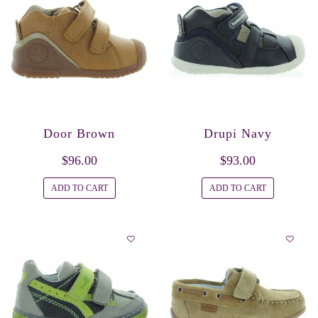
Door Brown
Drupi Navy
$96.00
$93.00
ADD TO CART
ADD TO CART