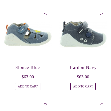
Slonce Blue
Hardon Navy
$63.00
$63.00
ADD TO CART
ADD TO CART