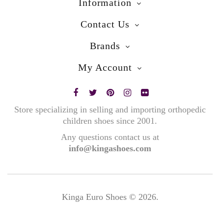
Information
Contact Us
Brands
My Account
Store specializing in selling and importing orthopedic
children shoes since 2001.
Any questions contact us at
info@kingashoes.com
Kinga Euro Shoes © 2026.