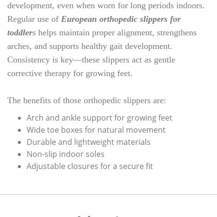
development, even when worn for long periods indoors.
Regular use of
European orthopedic slippers for
toddler
s
helps maintain proper alignment, strengthens
arches, and supports healthy gait development.
Consistency is key—these slippers act as gentle
corrective therapy for growing feet.
The benefits of those orthopedic slippers are:
Arch and ankle support for growing feet
Wide toe boxes for natural movement
Durable and lightweight materials
Non-slip indoor soles
Adjustable closures for a secure fit