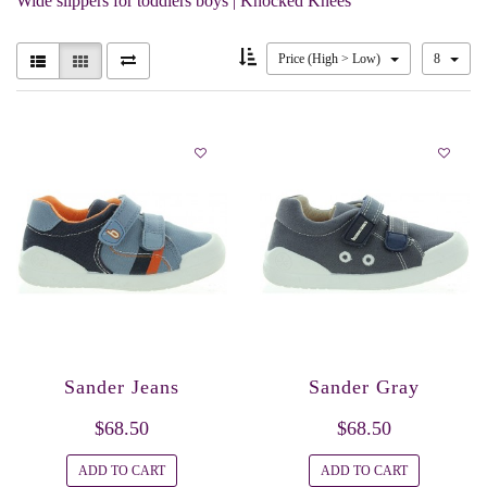
Wide slippers for toddlers boys | Knocked Knees
Price (High > Low)
8
Sander Jeans
Sander Gray
$68.50
$68.50
ADD TO CART
ADD TO CART