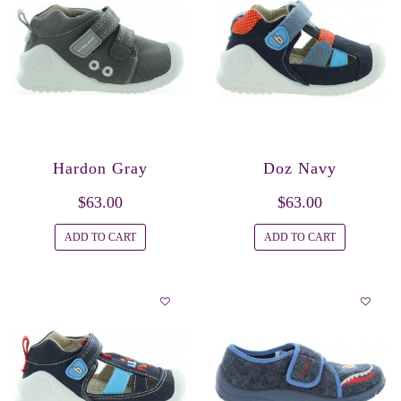
Hardon Gray
Doz Navy
$63.00
$63.00
ADD TO CART
ADD TO CART