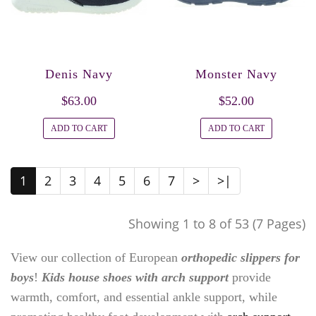
Denis Navy
Monster Navy
$63.00
$52.00
ADD TO CART
ADD TO CART
1
2
3
4
5
6
7
>
>|
Showing 1 to 8 of 53 (7 Pages)
View our collection of European
orthopedic slippers for
boys
!
Kids house shoes with arch support
provide
warmth, comfort, and essential ankle support, while