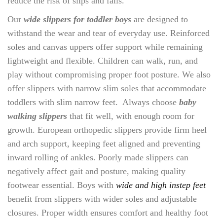
reduce the risk of slips and falls.
Our
wide slippers for toddler boys
are designed to
withstand the wear and tear of everyday use. Reinforced
soles and canvas uppers offer support while remaining
lightweight and flexible. Children can walk, run, and
play without compromising proper foot posture. We also
offer slippers with narrow slim soles that accommodate
toddlers with slim narrow feet. Always choose
baby
walking slippers
that fit well, with enough room for
growth. European orthopedic slippers provide firm heel
and arch support, keeping feet aligned and preventing
inward rolling of ankles. Poorly made slippers can
negatively affect gait and posture, making quality
footwear essential. Boys with
wide and high instep feet
benefit from slippers with wider soles and adjustable
closures. Proper width ensures comfort and healthy foot