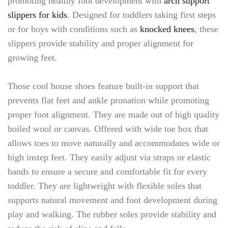
promoting healthy foot development with
arch support
slippers for kids
. Designed for toddlers taking first steps
or for boys with conditions such as
knocked knees
, these
slippers provide stability and proper alignment for
growing feet.
Those cool house shoes feature built-in support that
prevents flat feet and ankle pronation while promoting
proper foot alignment. They are made out of high quality
boiled wool or canvas. Offered with wide toe box that
allows toes to move naturally and accommodates wide or
high instep feet. They easily adjust via straps or elastic
bands to ensure a secure and comfortable fit for every
toddler. They are lightweight with flexible soles that
supports natural movement and foot development during
play and walking. The rubber soles provide stability and