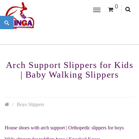
0
Arch Support Slippers for Kids
| Baby Walking Slippers
Boys Slippers
House shoes with arch support | Orthopedic slippers for boys