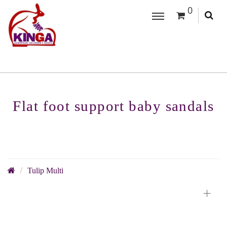
0
Flat foot support baby sandals
Tulip Multi
+