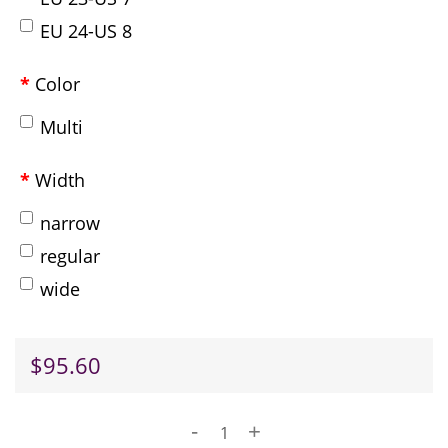
EU 24-US 8
Color
Multi
Width
narrow
regular
wide
$95.60
-
+