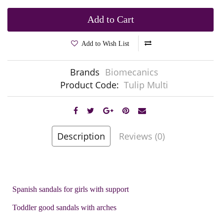
Add to Cart
Add to Wish List
Brands
Biomecanics
Product Code:
Tulip Multi
Description
Reviews (0)
Spanish sandals for girls with support
Toddler good sandals with arches