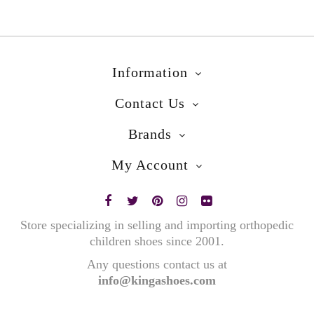
Information
Contact Us
Brands
My Account
Store specializing in selling and importing orthopedic
children shoes since 2001.
Any questions contact us at
info@kingashoes.com