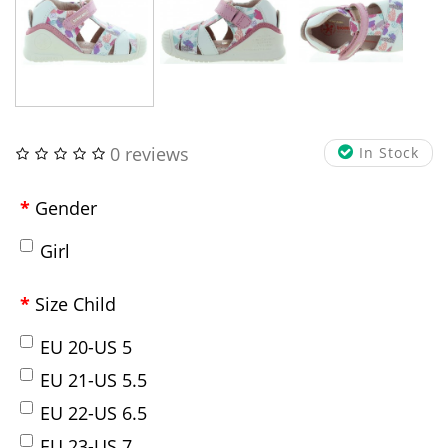
0 reviews
In Stock
Gender
Girl
Size Child
EU 20-US 5
EU 21-US 5.5
EU 22-US 6.5
EU 23-US 7