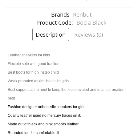
Brands
Renbut
Product Code:
Bocla Black
Description
Reviews (0)
Leather sneakers for kids
Flexible sole with good traction.
Best boots for high instep child
Weak pronated ankles boots for girls
Best support at the heel to keep the foot elevated and in anti pronation
best
Fashion designer orthopedic sneakers for girls
Quality leather used no mercury traces on it.
Made out of black and pink smooth leather.
Rounded toe for comfortable fit.