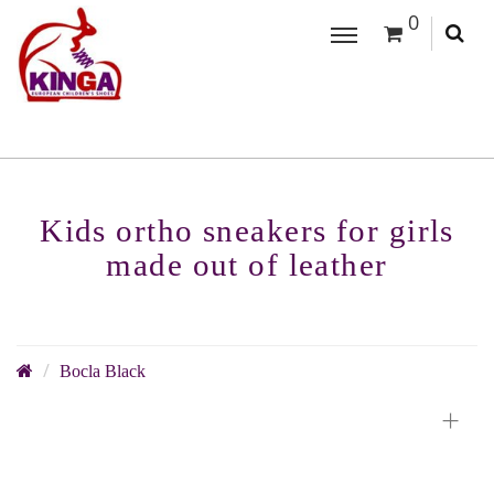
0
Kids ortho sneakers for girls
made out of leather
Bocla Black
+