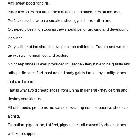
Anti sweat boots for girls.
Black flex soles that are none marking so no black lines on the floor.
Perfect cross between a sneaker, shoe, gym shoes - all in one.
Orthopedic best high tops as they should be for growing and developing
kids feet.
Only caliber of the shoe that we place on children in Europe and we end
up with well formed feet and posture.
No cheap shoes is ever produced in Europe - they have to be quality and
orthopedic since feet, posture and body gait is formed by quality shoes
that child wears.
That is why avoid cheap shoes from China in general - they deform and
destroy your kids feet.
All orthopedic problems are cause of wearing none supportive shoes as
a child.
Pronation, pigeon toe, flat feet, pigeon toe - all caused by cheap shoes
with zero support.