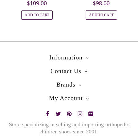
$109.00
$98.00
ADD TO CART
ADD TO CART
Information
Contact Us
Brands
My Account
Store specializing in selling and importing orthopedic
children shoes since 2001.