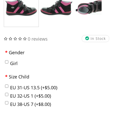
0 reviews
In Stock
Gender
Girl
Size Child
EU 31-US 13.5 (+$5.00)
EU 32-US 1 (+$5.00)
EU 38-US 7 (+$8.00)