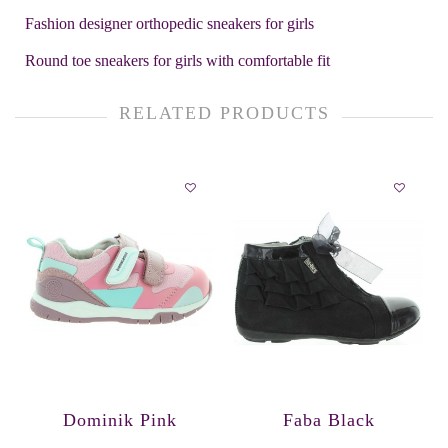
Fashion designer orthopedic sneakers for girls
Round toe sneakers for girls with comfortable fit
RELATED PRODUCTS
Dominik Pink
Faba Black