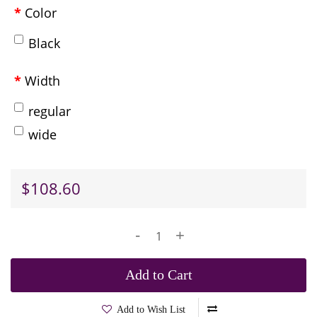
Color
Black
Width
regular
wide
$108.60
-
+
Add to Cart
Add to Wish List