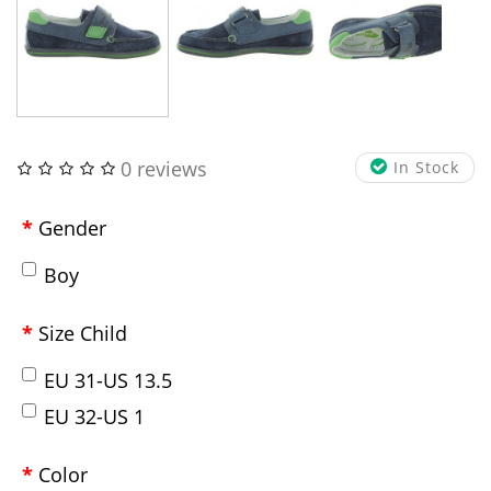
0 reviews
In Stock
Gender
Boy
Size Child
EU 31-US 13.5
EU 32-US 1
Color