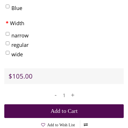
Blue
Width
narrow
regular
wide
$105.00
-
+
Add to Cart
Add to Wish List