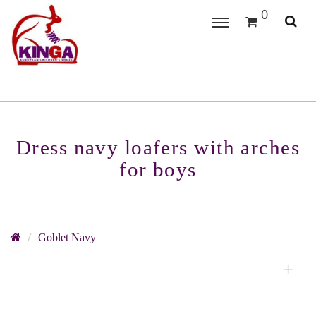
0
Dress navy loafers with arches
for boys
Goblet Navy
+