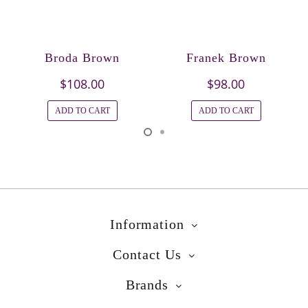
Broda Brown
Franek Brown
$108.00
$98.00
ADD TO CART
ADD TO CART
Information
Contact Us
Brands