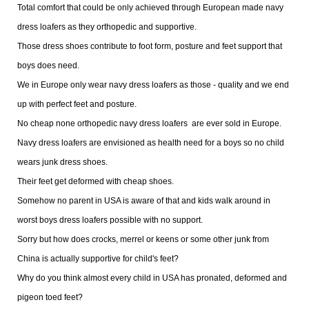
Total comfort that could be only achieved through European made navy
dress loafers as they orthopedic and supportive.
Those dress shoes contribute to foot form, posture and feet support that
boys does need.
We in Europe only wear navy dress loafers as those - quality and we end
up with perfect feet and posture.
No cheap none orthopedic navy dress loafers are ever sold in Europe.
Navy dress loafers are envisioned as health need for a boys so no child
wears junk dress shoes.
Their feet get deformed with cheap shoes.
Somehow no parent in USA is aware of that and kids walk around in
worst boys dress loafers possible with no support.
Sorry but how does crocks, merrel or keens or some other junk from
China is actually supportive for child's feet?
Why do you think almost every child in USA has pronated, deformed and
pigeon toed feet?