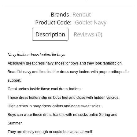
Brands
Renbut
Product Code:
Goblet Navy
Description
Reviews (0)
Navy leather dress loafers for boys
Absolutely great dress navy shoes for boys and they look fantastic on.
Beautiful navy and lime leather dress navy loafers with proper orthopedic
support.
Great arches inside those cool dress loafers.
Those dress loafers slip on boys feet and close with hidden velcros.
High arches in navy dress loafers and none sweat soles.
Boys can wear those dress loafers with no socks entire Spring and
Summer.
They are dressy enough or could be causal as well.