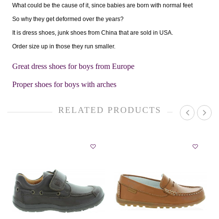
What could be the cause of it, since babies are born with normal feet
So why they get deformed over the years?
It is dress shoes, junk shoes from China that are sold in USA.
Order size up in those they run smaller.
Great dress shoes for boys from Europe
Proper shoes for boys with arches
RELATED PRODUCTS