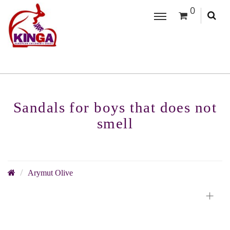
0
Sandals for boys that does not
smell
Arymut Olive
+