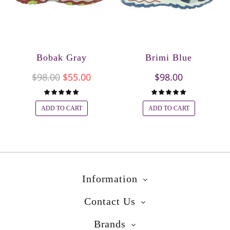
Bobak Gray
Brimi Blue
$98.00
$55.00
$98.00
ADD TO CART
ADD TO CART
Information
Contact Us
Brands