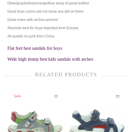
Olive/gray/yellow/orange/blue array of great leather.
Good boys colors will not show any dirt on them.
Great soles with arches present.
Absolute best for boys imported from Europe.
All quality no junk from China.
Flat feet best sandals for boys
Wide high instep best kids sandals with arches
RELATED PRODUCTS
Sale