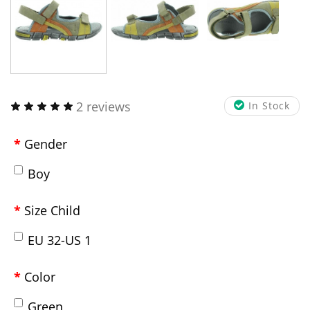
2 reviews
In Stock
Gender
Boy
Size Child
EU 32-US 1
Color
Green