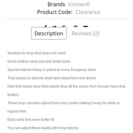
Brands
Kornecki
Product Code:
Clearance
Description
Reviews (2)
Sandals for boys that does not smell
Good leather used and anti smell soles
Special interior lining is added to every European shoe
That causes to absorb smell and sweat from any shoes.
Kids feet sweat more then adults thus all the shoes from Europe have that
feature.
Those boys sandals adjust from every ankle making it easy for wide or
regural feet.
Extra wide feet even better fit.
You can adjust them easily with long velcros