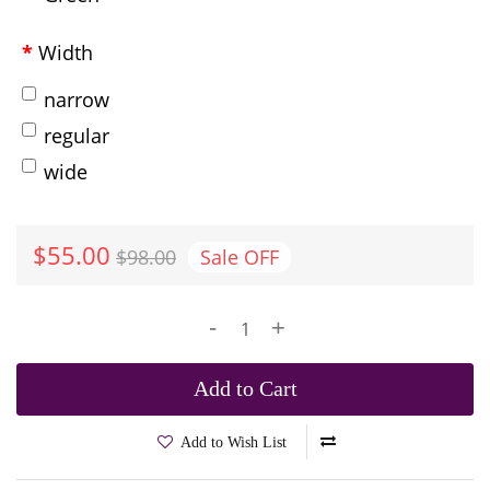
Width
narrow
regular
wide
$55.00
$98.00
Sale
OFF
-
+
Add to Cart
Add to Wish List