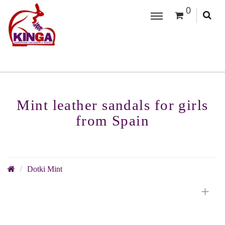
0
Mint leather sandals for girls
from Spain
Dotki Mint
+