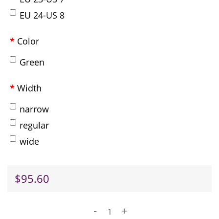
EU 24-US 8
Color
Green
Width
narrow
regular
wide
$95.60
-
+