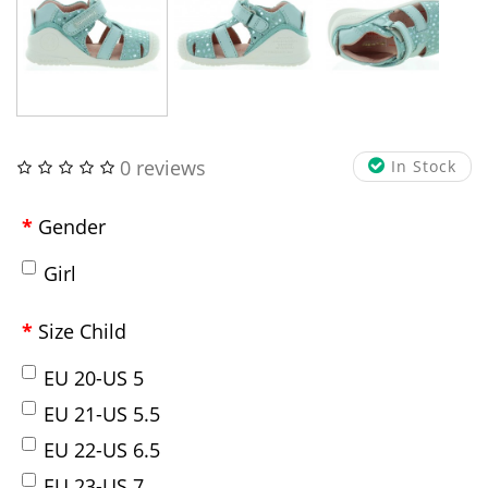
0 reviews
In Stock
Gender
Girl
Size Child
EU 20-US 5
EU 21-US 5.5
EU 22-US 6.5
EU 23-US 7