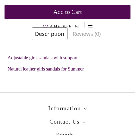
Add to Cart
Add to Wish List
Description
Reviews (0)
Brands
Biomecanics
Product Code:
Dotki Mint
Adjustable girls sandals with support
Natural leather girls sandals for Summer
Information
Contact Us
Brands