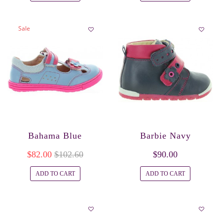
Sale
Bahama Blue
Barbie Navy
$82.00
$102.60
$90.00
ADD TO CART
ADD TO CART