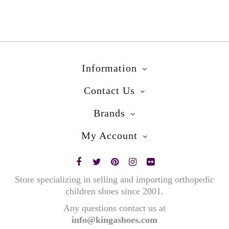
Information
Contact Us
Brands
My Account
Store specializing in selling and importing orthopedic
children shoes since 2001.
Any questions contact us at
info@kingashoes.com