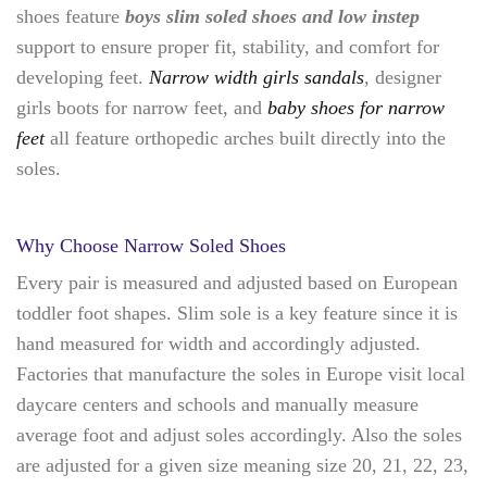
shoes feature
boys slim soled shoes and low instep
support to ensure proper fit, stability, and comfort for
developing feet.
Narrow width girls sandals
, designer
girls boots for narrow feet, and
baby shoes for narrow
feet
all feature orthopedic arches built directly into the
soles.
Why Choose Narrow Soled Shoes
Every pair is measured and adjusted based on European
toddler foot shapes. Slim sole is a key feature since it is
hand measured for width and accordingly adjusted.
Factories that manufacture the soles in Europe visit local
daycare centers and schools and manually measure
average foot and adjust soles accordingly. Also the soles
are adjusted for a given size meaning size 20, 21, 22, 23,