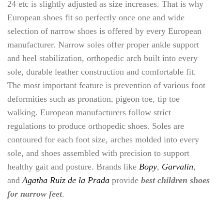
24 etc is slightly adjusted as size increases. That is why
European shoes fit so perfectly once one and wide
selection of narrow shoes is offered by every European
manufacturer. Narrow soles offer proper ankle support
and heel stabilization, orthopedic arch built into every
sole, durable leather construction and comfortable fit.
The most important feature is prevention of various foot
deformities such as pronation, pigeon toe, tip toe
walking. European manufacturers follow strict
regulations to produce orthopedic shoes. Soles are
contoured for each foot size, arches molded into every
sole, and shoes assembled with precision to support
healthy gait and posture. Brands like
Bopy
,
Garvalin
,
and
Agatha Ruiz de la Prada
provide
best children shoes
for narrow feet
.