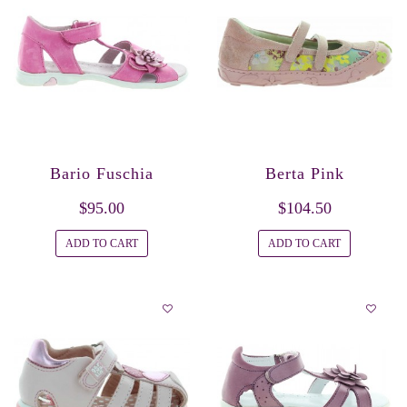
Bario Fuschia
Berta Pink
$95.00
$104.50
ADD TO CART
ADD TO CART