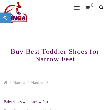
0
Buy Best Toddler Shoes for
Narrow Feet
Narrow
Narrow - 3
Baby shoes with narrow feet