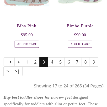
Biba Pink
Bimbo Purple
$95.00
$90.00
ADD TO CART
ADD TO CART
|<
<
1
2
3
4
5
6
7
8
9
>
>|
Showing 17 to 24 of 265 (34 Pages)
Buy best toddler shoes for narrow feet
designed
specifically for toddlers with slim or petite feet. These