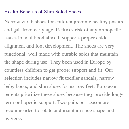
Health Benefits of Slim Soled Shoes
Narrow width shoes for children promote healthy posture
and gait from early age. Reduces risk of any orthopedic
issues in adulthood since it supports proper ankle
alignment and foot development. The shoes are very
functional, well made with durable soles that maintain
the shape during use. They been used in Europe by
countless children to get proper support and fit. Our
selection includes narrow fit toddler sandals, narrow
baby boots, and slim shoes for narrow feet. European
parents prioritize these shoes because they provide long-
term orthopedic support. Two pairs per season are
recommended to rotate and maintain shoe shape and
hygiene.