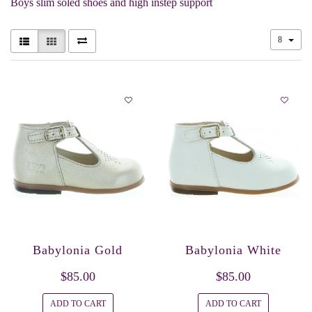
Boys slim soled shoes and high instep support
8
Babylonia Gold
Babylonia White
$85.00
$85.00
ADD TO CART
ADD TO CART