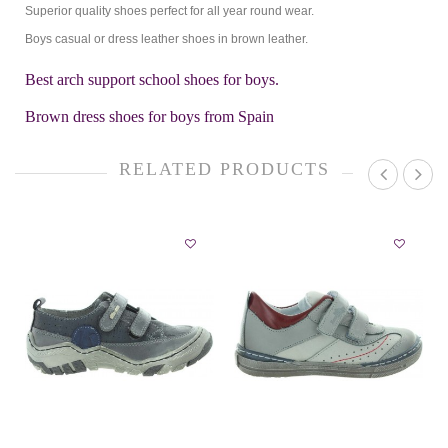
Superior quality shoes perfect for all year round wear.
Boys casual or dress leather shoes in brown leather.
Best arch support school shoes for boys.
Brown dress shoes for boys from Spain
RELATED PRODUCTS