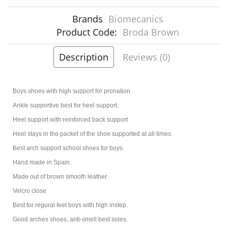
Brands
Biomecanics
Product Code:
Broda Brown
Description
Reviews (0)
Boys shoes with high support for pronation
Ankle supportive best for heel support.
Heel support with reinforced back support
Heel stays in the packet of the shoe supported at all times.
Best arch support school shoes for boys.
Hand made in Spain.
Made out of brown smooth leather
Velcro close
Best for regural feet boys with high instep.
Good arches shoes, anti-smell best soles.