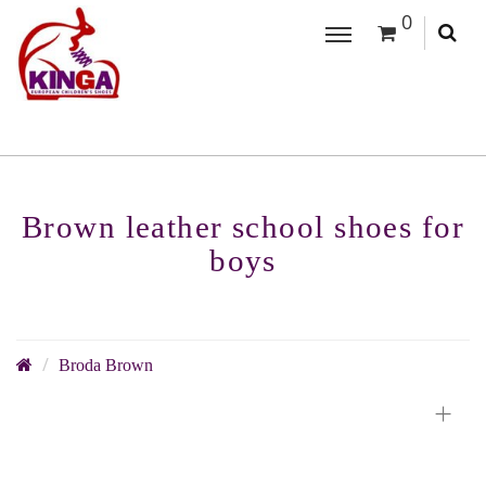
0
Brown leather school shoes for
boys
Broda Brown
+