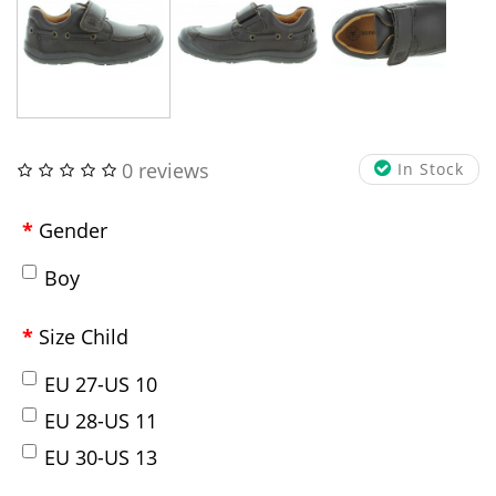
0 reviews
In Stock
Gender
Boy
Size Child
EU 27-US 10
EU 28-US 11
EU 30-US 13