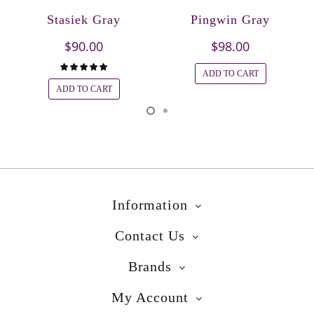
Stasiek Gray
Pingwin Gray
$90.00
$98.00
ADD TO CART
ADD TO CART
Information
Contact Us
Brands
My Account