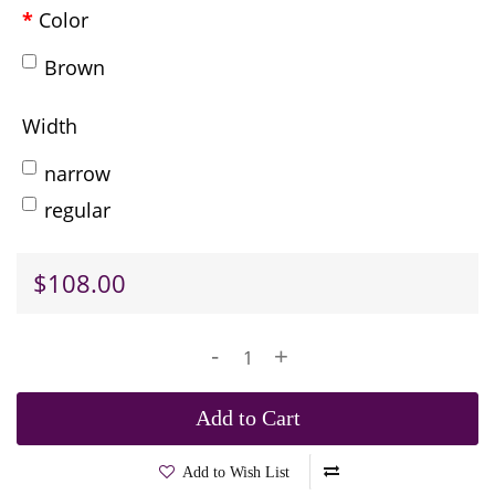
Color
Brown
Width
narrow
regular
$108.00
-
+
Add to Cart
Add to Wish List