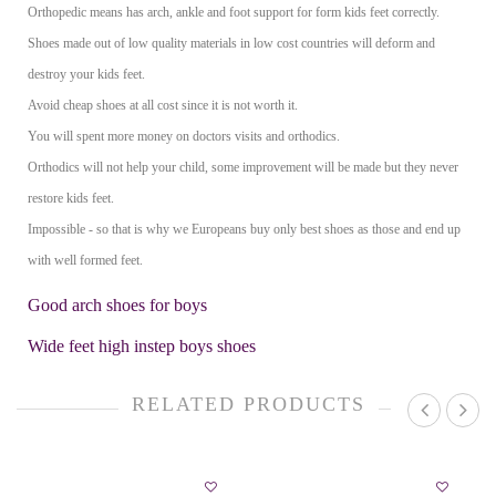
Orthopedic means has arch, ankle and foot support for form kids feet correctly.
Shoes made out of low quality materials in low cost countries will deform and
destroy your kids feet.
Avoid cheap shoes at all cost since it is not worth it.
You will spent more money on doctors visits and orthodics.
Orthodics will not help your child, some improvement will be made but they never
restore kids feet.
Impossible - so that is why we Europeans buy only best shoes as those and end up
with well formed feet.
Good arch shoes for boys
Wide feet high instep boys shoes
RELATED PRODUCTS