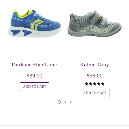
Durham Blue/Lime
Kolom Gray
$89.00
$98.00
ADD TO CART
ADD TO CART