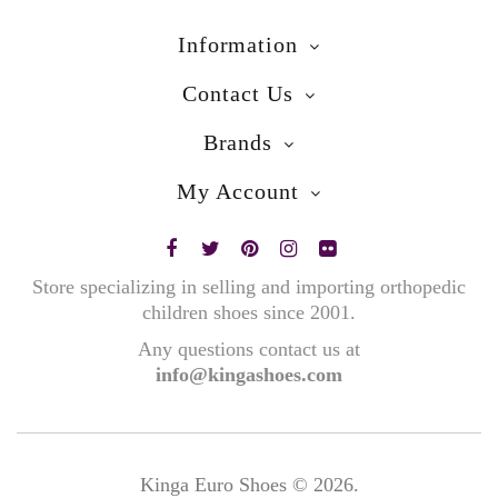
Information
Contact Us
Brands
My Account
Store specializing in selling and importing orthopedic
children shoes since 2001.
Any questions contact us at
info@kingashoes.com
Kinga Euro Shoes © 2026.