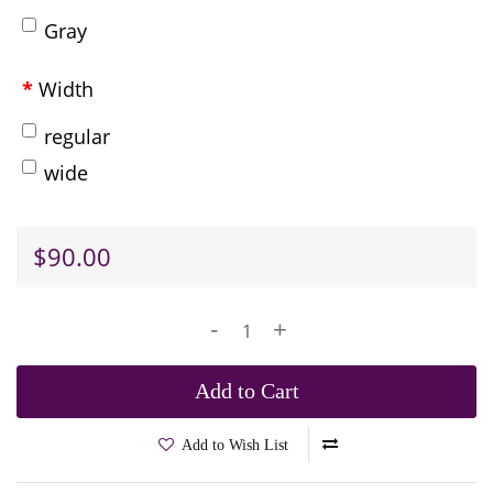
Gray
Width
regular
wide
$90.00
-
+
Add to Cart
Add to Wish List