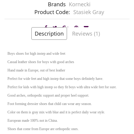
Brands
Kornecki
Product Code:
Stasiek Gray
Description
Reviews (1)
Boys shoes for high instep and wide feet
Casual leather shoes for boys with good arches
Hand made in Europe, out of best leather
Perfect for wide feet and high instep that some boys definitely have.
Perfect for kids with high instep so they fit boys with ultra wide feet for sure.
Good arches, orthopedic support and proper heel support.
Foot forming dressier shoes that child can wear any season.
Color on them is gray mix with blue and it is perfect daily wear style.
European made 100% not in China.
Shoes that come from Europe are orthopedic ones.