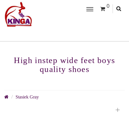
0
High instep wide feet boys
quality shoes
Stasiek Gray
+