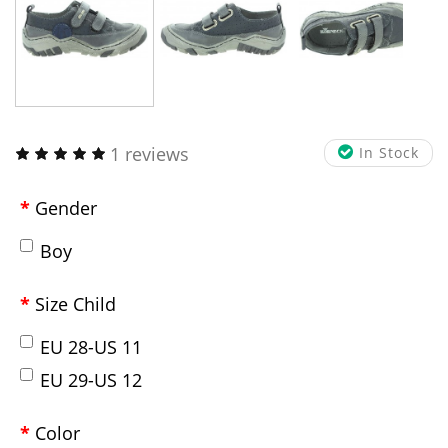
1 reviews
In Stock
Gender
Boy
Size Child
EU 28-US 11
EU 29-US 12
Color