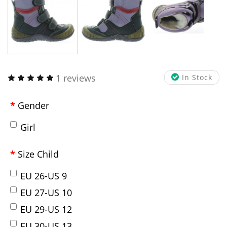
1 reviews
In Stock
Gender
Girl
Size Child
EU 26-US 9
EU 27-US 10
EU 29-US 12
EU 30-US 13