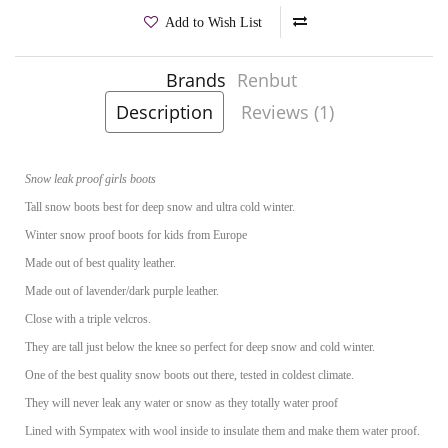
Add to Wish List
Brands
Renbut
Product Code:
Karolina Lavender
Description
Reviews (1)
Snow leak proof girls boots
Tall snow boots best for deep snow and ultra cold winter.
Winter snow proof boots for kids from Europe
Made out of best quality leather.
Made out of lavender/dark purple leather.
Close with a triple velcros.
They are tall just below the knee so perfect for deep snow and cold winter.
One of the best quality snow boots out there, tested in coldest climate.
They will never leak any water or snow as they totally water proof
Lined with Sympatex with wool inside to insulate them and make them water proof.