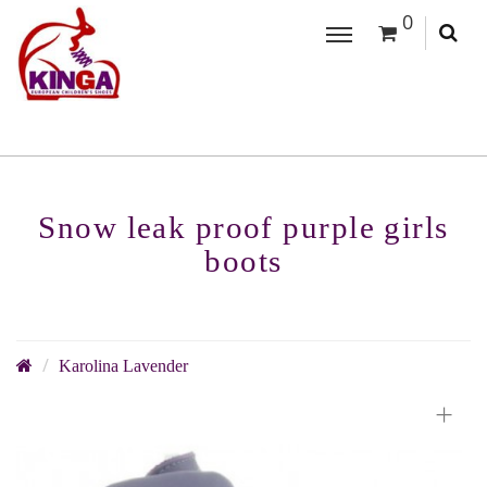
0
Snow leak proof purple girls
boots
Karolina Lavender
+