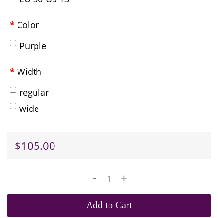
Color
Purple
Width
regular
wide
$105.00
-
+
Add to Cart