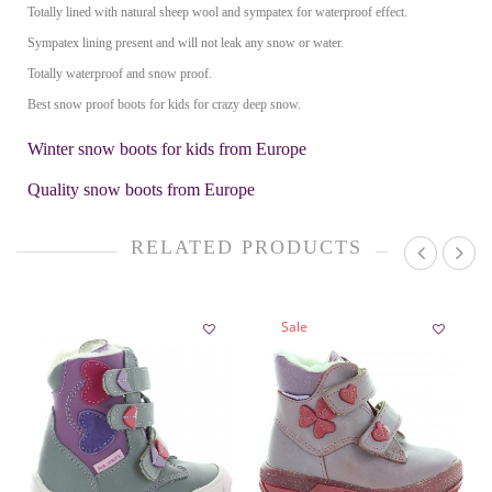
Totally lined with natural sheep wool and sympatex for waterproof effect.
Sympatex lining present and will not leak any snow or water.
Totally waterproof and snow proof.
Best snow proof boots for kids for crazy deep snow.
Winter snow boots for kids from Europe
Quality snow boots from Europe
RELATED PRODUCTS
Sale