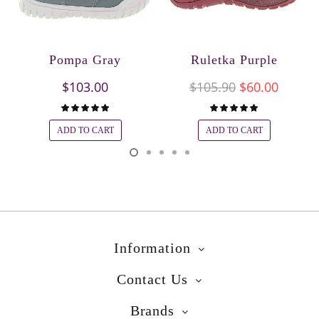
Pompa Gray
Ruletka Purple
$103.00
$105.90
$60.00
ADD TO CART
ADD TO CART
Information
Contact Us
Brands