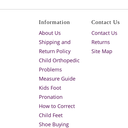
Information
Contact Us
About Us
Contact Us
Shipping and
Returns
Return Policy
Site Map
Child Orthopedic
Problems
Measure Guide
Kids Foot
Pronation
How to Correct
Child Feet
Shoe Buying