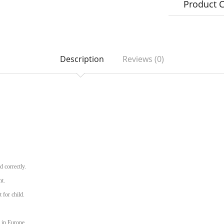
Product 
Description
Reviews (0)
d correctly.
nt.
 for child.
 in Europe.