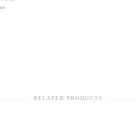
port.
RELATED PRODUCTS