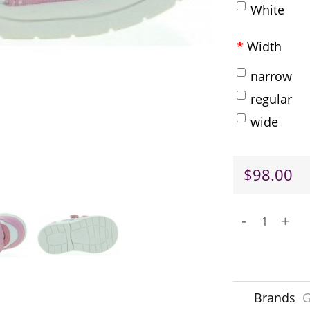
White
Width
narrow
regular
wide
$98.00
-
+
Brands
G