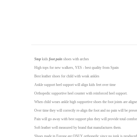
Stop
kids
foot pain
shoes with arches
High tops for new walkers, YES - best quality from Spain
Best leather shoes for child with weak ankles
Ankle support heel support will align kids feet over time
Orthopedic supportive heel counter with reinforced heel support.
When child wears ankle high supportive shoes the foot joints are aligne
Over time they will correctly re-align the foot and no pain will be prese
Pain will go away with best support plus they will provide total comfort
Soft leather well measured by brand that manufactures them.
Shoes made in Europe are ONLY orthopedic since no junk is produced