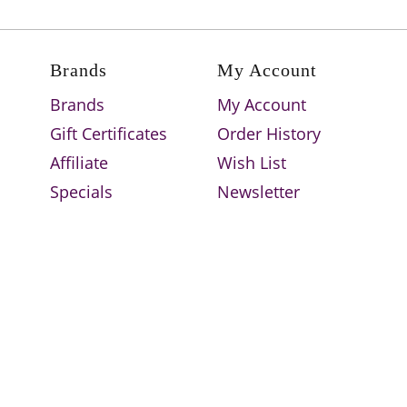
Brands
My Account
Brands
My Account
Gift Certificates
Order History
Affiliate
Wish List
Specials
Newsletter