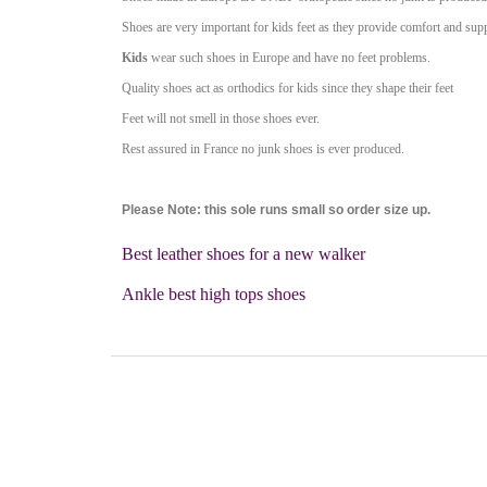
Shoes are very important for kids feet as they provide comfort and sup
Kids
wear such shoes in Europe and have no feet problems.
Quality shoes act as orthodics for kids since they shape their feet
Feet will not smell in those shoes ever.
Rest assured in France no junk shoes is ever produced.
Please Note: this sole runs small so order size up.
Best leather shoes for a new walker
Ankle best high tops shoes