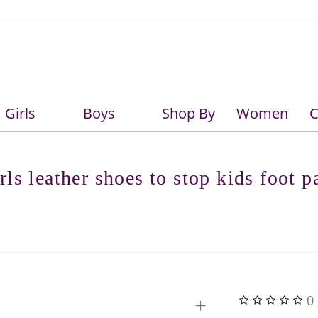
Girls
Boys
Shop By
Women
C
Girls
Boys
rls leather shoes to stop kids foot p
+
0