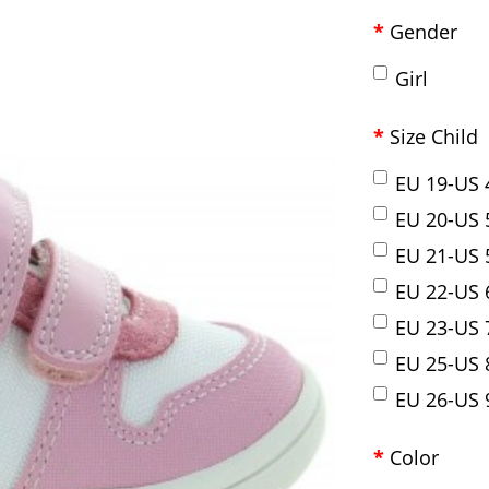
Gender
Girl
Size Child
EU 19-US 
EU 20-US 
EU 21-US 
EU 22-US 
EU 23-US 
EU 25-US 
EU 26-US 
Color