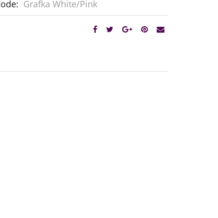
Code:
Grafka White/Pink