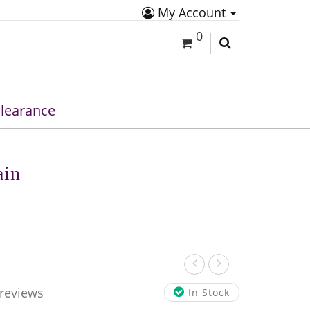
My Account
0
learance
ain
 reviews
In Stock