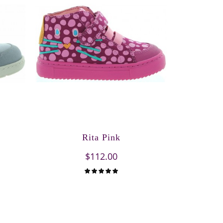
Rita Pink
$112.00