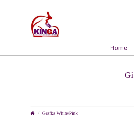
Home
Gi
Grafka White/Pink