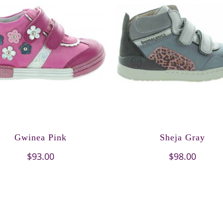
Gwinea Pink
Sheja Gray
$93.00
$98.00