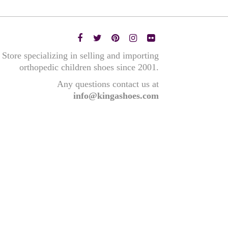
Store specializing in selling and importing
orthopedic children shoes since 2001.
Any questions contact us at
info@kingashoes.com