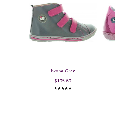
Iwona Gray
$105.60