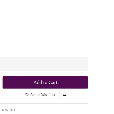
Add to Cart
Add to Wish List
arvalin