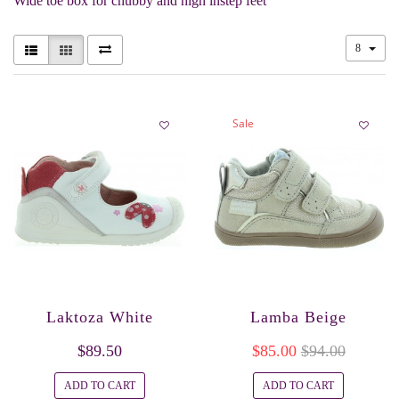
Wide toe box for chubby and high instep feet
8
Sale
Laktoza White
Lamba Beige
$89.50
$85.00
$94.00
ADD TO CART
ADD TO CART