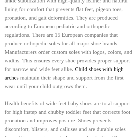
ankle stabilization with high-quality leather and natural
lining for comfort that prevents flat feet, pigeon toes,
pronation, and gait deformities. They are produced
according to European pediatric and orthopedic
regulations. There are 15 European companies that
produce orthopedic soles for all major shoe brands.
Manufacturers order custom soles with logos, colors, and
widths. This ensures every shoe provides proper support
for narrow and wide feet alike.
Child shoes with high
arches
maintain their shape and support from the first
wear until your child outgrows them.
Health benefits of wide feet baby shoes are total support
for high instep and chubby toddler feet that corrects foot
pronation and improves posture. Shoes prevents
discomfort, blisters, and calluses and are durable soles