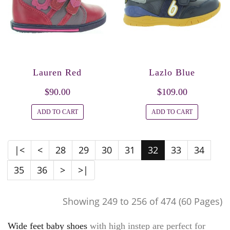
Lauren Red
Lazlo Blue
$90.00
$109.00
ADD TO CART
ADD TO CART
|<
<
28
29
30
31
32
33
34
35
36
>
>|
Showing 249 to 256 of 474 (60 Pages)
Wide feet baby shoes
with high instep are perfect for