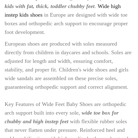
kids with fat, thick, toddler chubby feet
.
Wide high
instep kids shoes
in Europe are designed with wide toe
boxes and orthopedic arch support to encourage proper
foot development.
European shoes are produced with soles measured
directly from children in daycares and schools. Soles are
adjusted for length and width, ensuring comfort,
stability, and proper fit. Children's wide shoes and girls
wide sandals are assembled on these precise soles,
guaranteeing orthopedic support and correct alignment.
Key Features of Wide Feet Baby Shoes are orthopedic
arch support built into every sole,
wide toe box for
chubby and high instep feet
with flexible rubber soles
that never flatten under pressure. Reinforced heel and