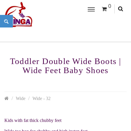
0
Toddler Double Wide Boots |
Wide Feet Baby Shoes
Wide
Wide - 32
Kids with fat thick chubby feet