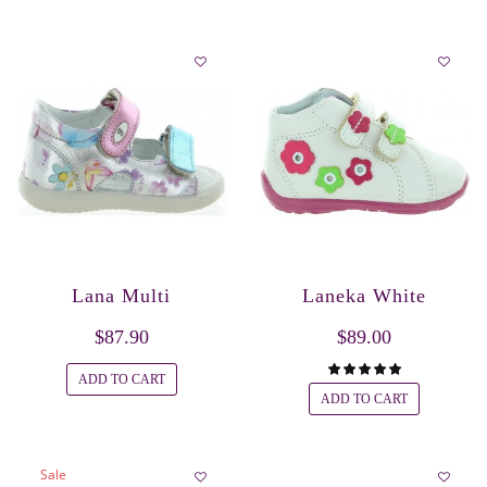
Lana Multi
Laneka White
$87.90
$89.00
ADD TO CART
ADD TO CART
Sale