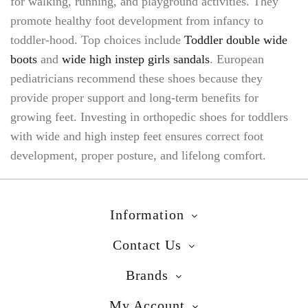
for walking, running, and playground activities. They
promote healthy foot development from infancy to
toddler-hood. Top choices include
Toddler double wide
boots
and
wide high instep girls sandals
. European
pediatricians recommend these shoes because they
provide proper support and long-term benefits for
growing feet. Investing in orthopedic shoes for toddlers
with wide and high instep feet ensures correct foot
development, proper posture, and lifelong comfort.
Information
Contact Us
Brands
My Account