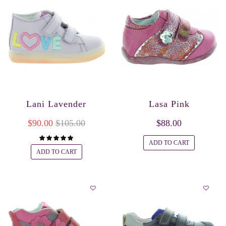
Lani Lavender
Lasa Pink
$90.00
$105.00
$88.00
ADD TO CART
ADD TO CART