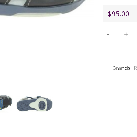
$95.00
-
+
Brands
R