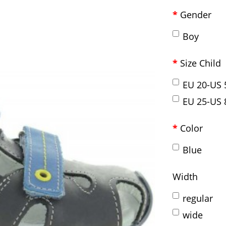
Gender
Boy
Size Child
EU 20-US 
EU 25-US 
Color
Blue
Width
regular
wide