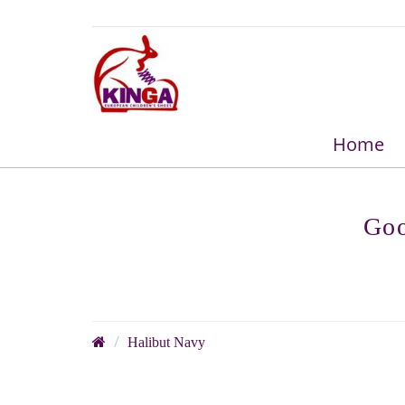
Home
Goo
Halibut Navy