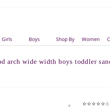
Girls
Boys
Shop By
Women
C
Girls
Boys
d arch wide width boys toddler san
+
0