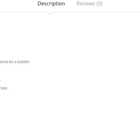
Description
Reviews (0)
ems for a toddler.
,
rope.