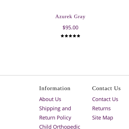
Azurek Gray
$95.00
Information
Contact Us
About Us
Contact Us
Shipping and
Returns
Return Policy
Site Map
Child Orthopedic