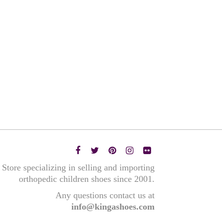
Store specializing in selling and importing
orthopedic children shoes since 2001.
Any questions contact us at
info@kingashoes.com