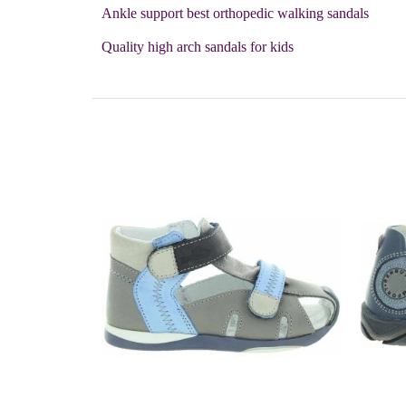
Ankle support best orthopedic walking sandals
Quality high arch sandals for kids