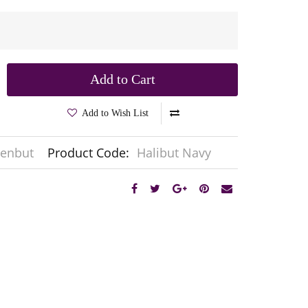
Add to Cart
Add to Wish List
enbut
Product Code:
Halibut Navy