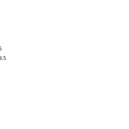
5
8.5