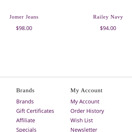
Jomer Jeans
Railey Navy
$98.00
$94.00
Brands
My Account
Brands
My Account
Gift Certificates
Order History
Affiliate
Wish List
Specials
Newsletter