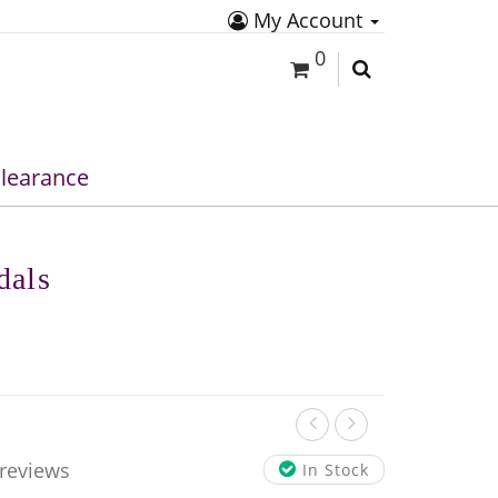
My Account
0
learance
dals
 reviews
In Stock