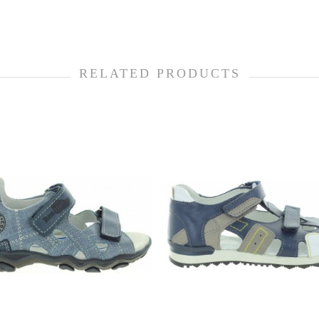
RELATED PRODUCTS