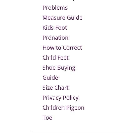
Problems
Measure Guide
Kids Foot
Pronation
How to Correct
Child Feet
Shoe Buying
Guide
Size Chart
Privacy Policy
Children Pigeon
Toe