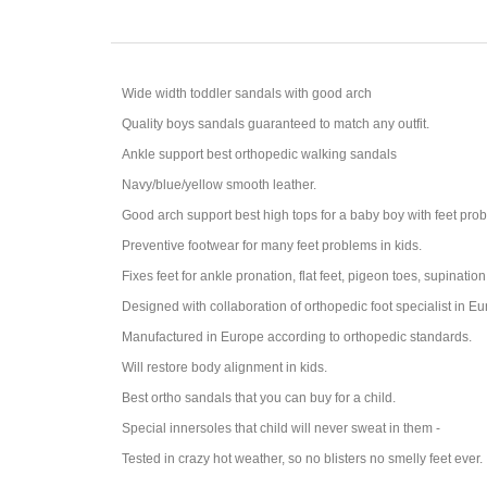
Wide width toddler sandals with good arch
Quality boys sandals guaranteed to match any outfit.
Ankle support best orthopedic walking sandals
Navy/blue/yellow smooth leather.
Good arch support best high tops for a baby boy with feet probl
Preventive footwear for many feet problems in kids.
Fixes feet for ankle pronation, flat feet, pigeon toes, supination
Designed with collaboration of orthopedic foot specialist in Eu
Manufactured in Europe according to orthopedic standards.
Will restore body alignment in kids.
Best ortho sandals that you can buy for a child.
Special innersoles that child will never sweat in them -
Tested in crazy hot weather, so no blisters no smelly feet ever.