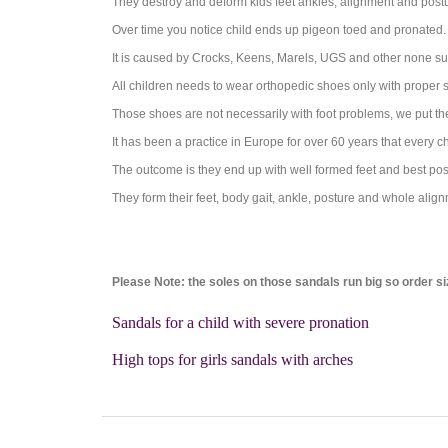
They destroy and deform kids feet ankles, alignment and post
Over time you notice child ends up pigeon toed and pronated.
It is caused by Crocks, Keens, Marels, UGS and other none su
All children needs to wear orthopedic shoes only with proper 
Those shoes are not necessarily with foot problems, we put th
It has been a practice in Europe for over 60 years that every 
The outcome is they end up with well formed feet and best postu
They form their feet, body gait, ankle, posture and whole align
Please Note: the soles on those sandals run big so order si
Sandals for a child with severe pronation
High tops for girls sandals with arches