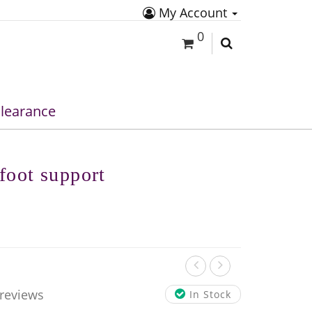
My Account
0
learance
foot support
 reviews
In Stock