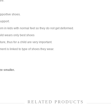
ure.
pportive shoes.
support.
em in kids with normal feet so they do not get deformed.
child wears only best shoes
re, thus for a child are very important.
ment is linked to type of shoes they wear.
ze smaller.
RELATED PRODUCTS