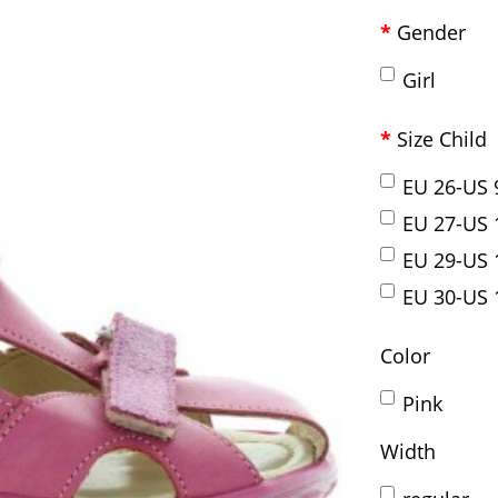
Gender
Girl
Size Child
EU 26-US 
EU 27-US 
EU 29-US 
EU 30-US 
Color
Pink
Width