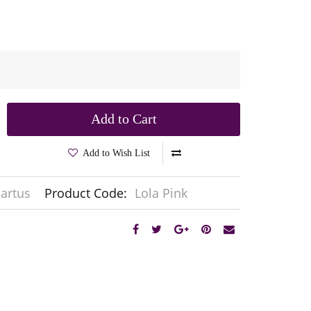
Add to Cart
Add to Wish List
artus
Product Code:
Lola Pink