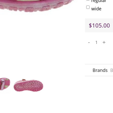
regular
wide
$105.00
-
+
Brands
B