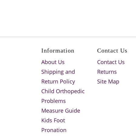
Information
Contact Us
About Us
Contact Us
Shipping and
Returns
Return Policy
Site Map
Child Orthopedic
Problems
Measure Guide
Kids Foot
Pronation