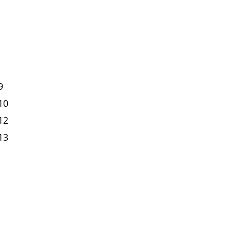
9
10
12
13