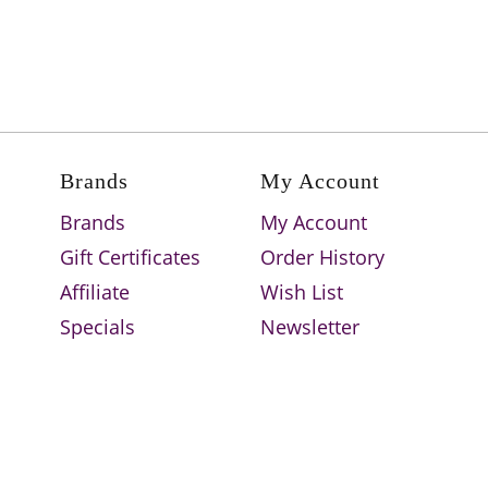
Brands
My Account
Brands
My Account
Gift Certificates
Order History
Affiliate
Wish List
Specials
Newsletter