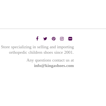
Store specializing in selling and importing
orthopedic children shoes since 2001.
Any questions contact us at
info@kingashoes.com