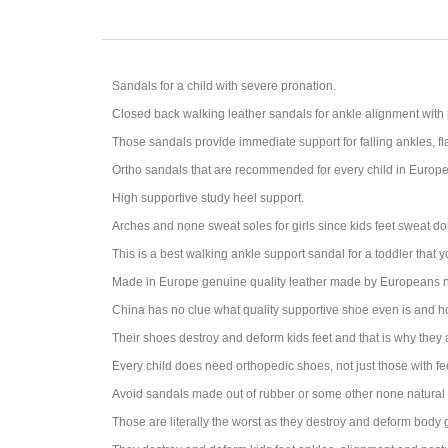
Sandals for a child with severe pronation.
Closed back walking leather sandals for a
nkle alignment with
Those sandals provide immediate support for falling ankles, fl
Ortho sandals that are recommended for every child in Europe s
High supportive study heel support.
Arches and none sweat soles for girls since kids feet sweat do
This is a best walking ankle support sandal for a toddler that 
Made in Europe genuine quality leather made by Europeans n
China has no clue what quality supportive shoe even is and 
Their shoes destroy and deform kids feet and that is why they
Every child does need orthopedic shoes, not just those with fe
Avoid sandals made out of rubber or some other none natural 
Those are literally the worst as they destroy and deform body ga