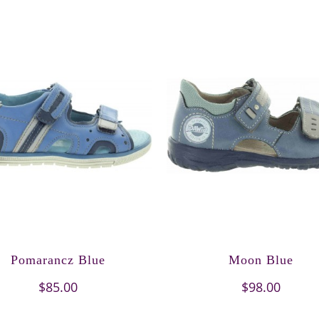
Pomarancz Blue
Moon Blue
$85.00
$98.00