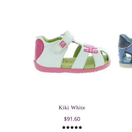
Kiki White
$91.60