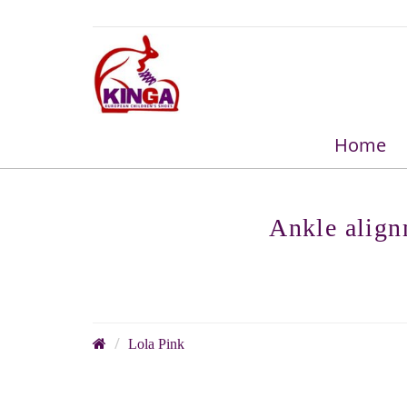
Home
Ankle align
Lola Pink