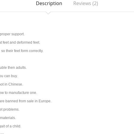
Description
Reviews (2)
 proper support
.
at feet and deformed feet.
o their feet form correctly.
uble then adults.
you can buy.
ot in Chinese.
how to manufacture one.
 are banned from sale in Europe.
et problems.
materials.
it of a child.