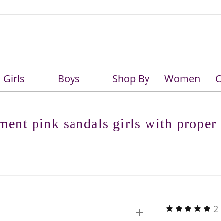
Girls
Boys
Shop By
Women
C
Girls
Boys
ment pink sandals girls with proper 
+
2