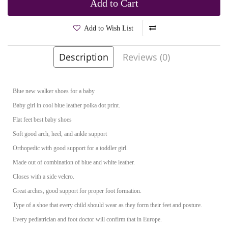
Add to Cart
Add to Wish List
Description
Reviews (0)
Brands
Kornecki
Product Code:
Kazia Blue
Blue new walker shoes for a baby
Baby girl in cool blue leather polka dot print.
Flat feet best baby shoes
Soft good arch, heel, and ankle support
Orthopedic with good support for a toddler girl.
Made out of combination of blue and white leather.
Closes with a side velcro.
Great arches, good support for proper foot formation.
Type of a shoe that every child should wear as they form their feet and posture.
Every pediatrician and foot doctor will confirm that in Europe.