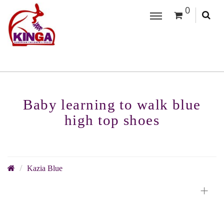
0
Baby learning to walk blue
high top shoes
Kazia Blue
+