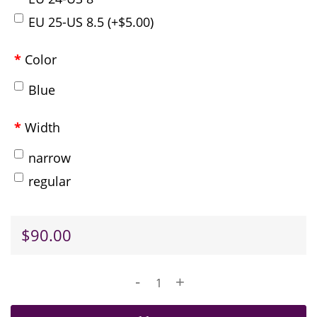
EU 25-US 8.5 (+$5.00)
Color
Blue
Width
narrow
regular
$90.00
-
+