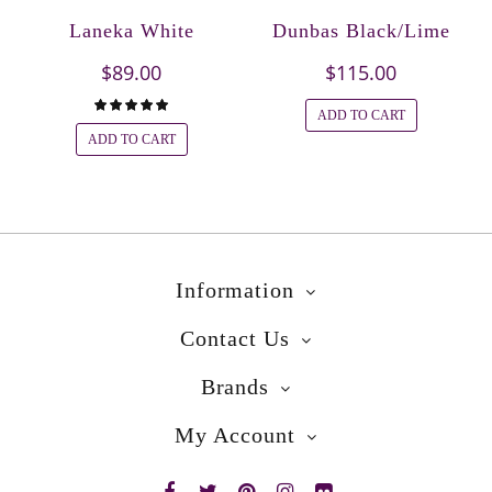
Laneka White
Dunbas Black/Lime
$89.00
$115.00
ADD TO CART
ADD TO CART
Information
Contact Us
Brands
My Account