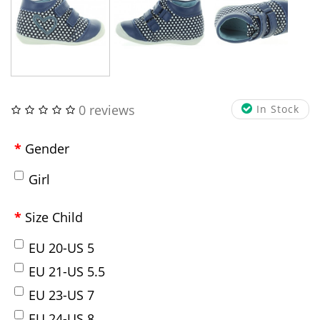
0 reviews
In Stock
Gender
Girl
Size Child
EU 20-US 5
EU 21-US 5.5
EU 23-US 7
EU 24-US 8