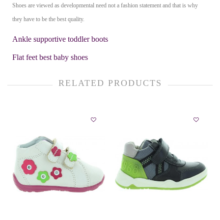
Shoes are viewed as developmental need not a fashion statement and that is why
they have to be the best quality.
Ankle supportive toddler boots
Flat feet best baby shoes
RELATED PRODUCTS