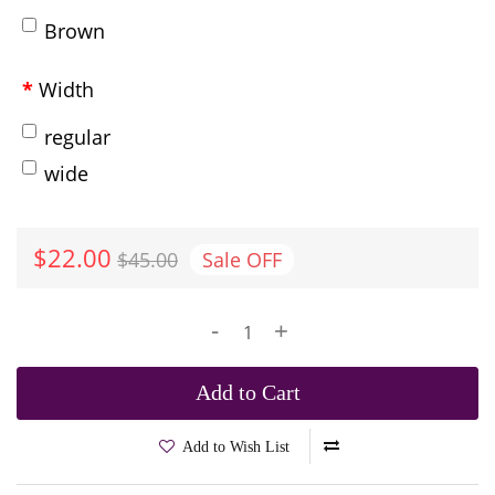
Brown
Width
regular
wide
$22.00
$45.00
Sale
OFF
-
+
Add to Cart
Add to Wish List