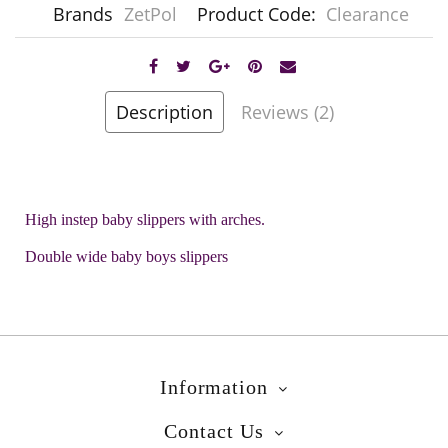
Brands
ZetPol
Product Code:
Clearance
Description
Reviews (2)
High instep baby slippers with arches.
Double wide baby boys slippers
Information
Contact Us