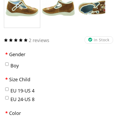
2 reviews
In Stock
Gender
Boy
Size Child
EU 19-US 4
EU 24-US 8
Color