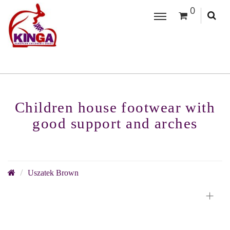
0
Children house footwear with
good support and arches
Uszatek Brown
+