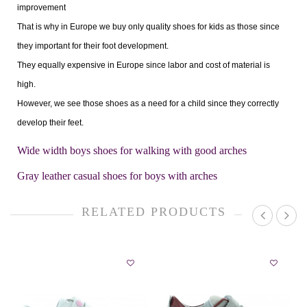
improvement
That is why in Europe we buy only quality shoes for kids as those since
they important for their foot development.
They equally expensive in Europe since labor and cost of material is
high.
However, we see those shoes as a need for a child since they correctly
develop their feet.
Wide width boys shoes for walking with good arches
Gray leather casual shoes for boys with arches
RELATED PRODUCTS