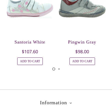
Santoria White
Pingwin Gray
$107.60
$98.00
ADD TO CART
ADD TO CART
Information