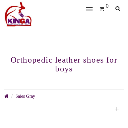
0
Orthopedic leather shoes for
boys
Sales Gray
+