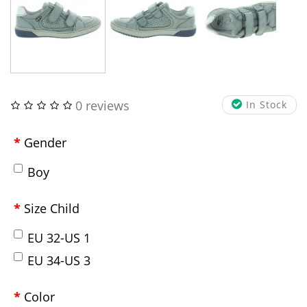
0 reviews
In Stock
Gender
Boy
Size Child
EU 32-US 1
EU 34-US 3
Color