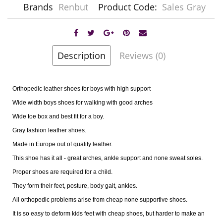
Brands
Renbut
Product Code:
Sales Gray
Description
Reviews (0)
Orthopedic leather shoes for boys with high support
Wide width boys shoes for walking with good arches
Wide toe box and best fit for a boy.
Gray fashion leather shoes.
Made in Europe out of quality leather.
This shoe has it all - great arches, ankle support and none sweat soles.
Proper shoes are required for a child.
They form their feet, posture, body gait, ankles.
All orthopedic problems arise from cheap none supportive shoes.
It is so easy to deform kids feet with cheap shoes, but harder to make an