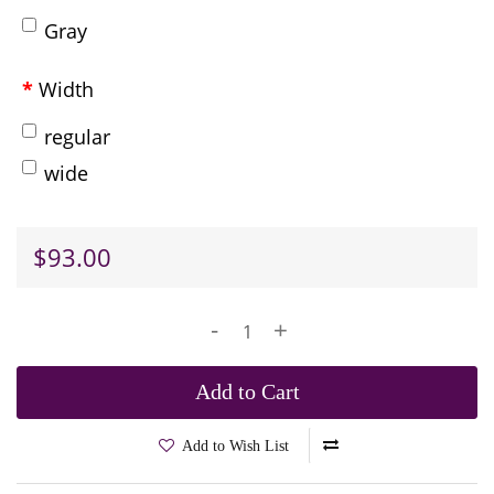
Gray
Width
regular
wide
$93.00
-
+
Add to Cart
Add to Wish List