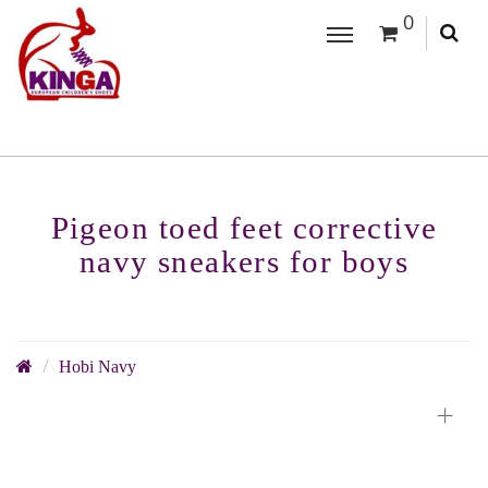
0
Pigeon toed feet corrective
navy sneakers for boys
Hobi Navy
+