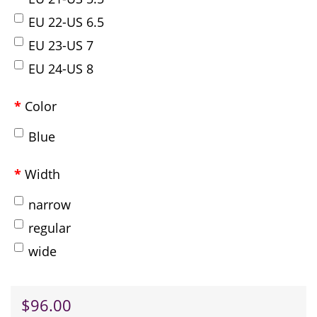
EU 22-US 6.5
EU 23-US 7
EU 24-US 8
Color
Blue
Width
narrow
regular
wide
$96.00