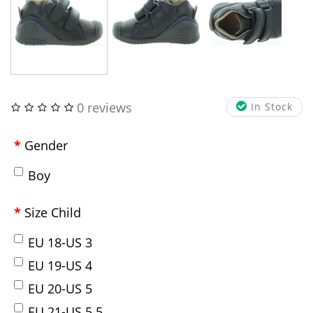
0 reviews
In Stock
Gender
Boy
Size Child
EU 18-US 3
EU 19-US 4
EU 20-US 5
EU 21-US 5.5