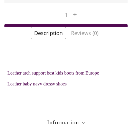
-
+
Add to Cart
Description
Reviews (0)
Add to Wish List
Brands
Biomecanics
Product Code:
Hobi Navy
Leather arch support best kids boots from Europe
Leather baby navy dressy shoes
Information