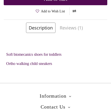
Add to Wish List
Brands
Biomecanics
Description
Reviews (1)
Product Code:
Brusky Blue
Soft biomecanics shoes for toddlers
Ortho walking child sneakers
Information
Contact Us