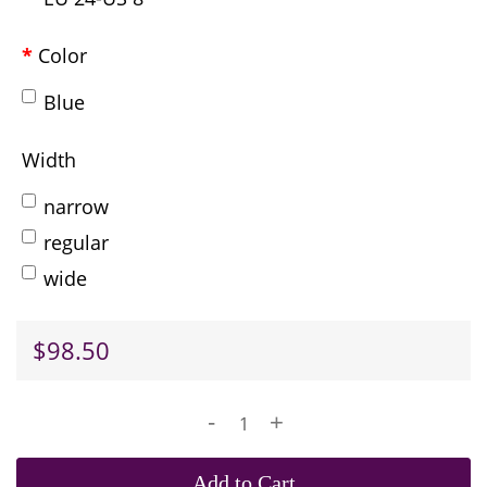
Color
Blue
Width
narrow
regular
wide
$98.50
-
+
Add to Cart