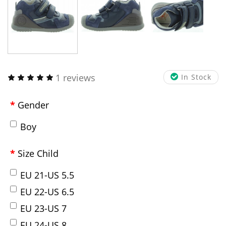
1 reviews
In Stock
Gender
Boy
Size Child
EU 21-US 5.5
EU 22-US 6.5
EU 23-US 7
EU 24-US 8