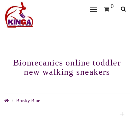
0
Biomecanics online toddler
new walking sneakers
Brusky Blue
+