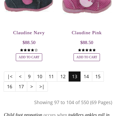
Claudine Navy
Claudine Pink
$88.50
$88.50
ADD TO CART
ADD TO CART
|<
<
9
10
11
12
13
14
15
16
17
>
>|
Showing 97 to 104 of 550 (69 Pages)
Child foot pronation
occurs when
toddlers ankles roll in