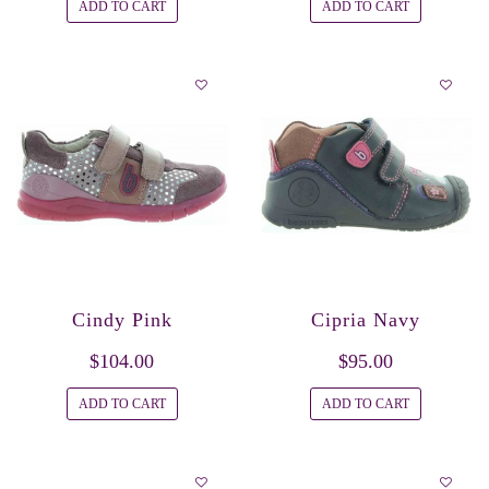
ADD TO CART
ADD TO CART
Cindy Pink
Cipria Navy
$104.00
$95.00
ADD TO CART
ADD TO CART