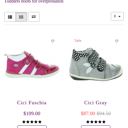
Toddlers boots for overpronation
8
Sale
Cici Fuschia
Cici Gray
$109.00
$87.00
$94.50