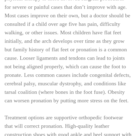
for severe or painful cases that don’t improve with age.
Most cases improve on their own, but a doctor should be
consulted if a child over age five has pain, difficulty
walking, or other issues. Most children have flat feet
initially, and the arch develops over time as they grow
but family history of flat feet or pronation is a common
cause. Looser ligaments and tendons can lead to joints
not being aligned properly, which can cause the foot to
pronate. Less common causes include congenital defects,
cerebral palsy, muscular dystrophy, and conditions like
tarsal coalition (where bones in the foot fuse). Obesity
can worsen pronation by putting more stress on the feet.
Treatment options are supportive orthopedic footwear
that will correct pronation. High-quality leather
construction shoes with good ankle and heel support with