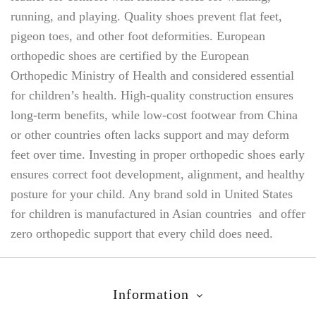
running, and playing. Quality shoes prevent flat feet,
pigeon toes, and other foot deformities. European
orthopedic shoes are certified by the European
Orthopedic Ministry of Health and considered essential
for children’s health. High-quality construction ensures
long-term benefits, while low-cost footwear from China
or other countries often lacks support and may deform
feet over time. Investing in proper orthopedic shoes early
ensures correct foot development, alignment, and healthy
posture for your child. Any brand sold in United States
for children is manufactured in Asian countries and offer
zero orthopedic support that every child does need.
Information