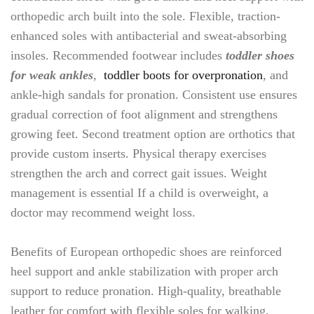
orthopedic arch built into the sole. Flexible, traction-
enhanced soles with antibacterial and sweat-absorbing
insoles. Recommended footwear includes
toddler shoes
for weak ankles
,
toddler boots for overpronation
, and
ankle-high sandals for pronation. Consistent use ensures
gradual correction of foot alignment and strengthens
growing feet. Second treatment option are orthotics that
provide custom inserts. Physical therapy exercises
strengthen the arch and correct gait issues. Weight
management is essential If a child is overweight, a
doctor may recommend weight loss.
Benefits of European orthopedic shoes are reinforced
heel support and ankle stabilization with proper arch
support to reduce pronation. High-quality, breathable
leather for comfort with flexible soles for walking,