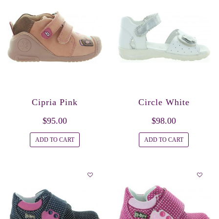
Cipria Pink
Circle White
$95.00
$98.00
ADD TO CART
ADD TO CART