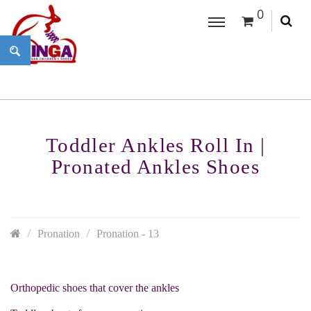
0
Toddler Ankles Roll In |
Pronated Ankles Shoes
Pronation
Pronation - 13
Orthopedic shoes that cover the ankles