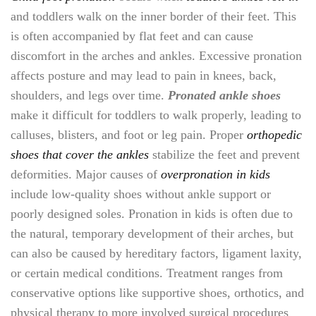
and toddlers walk on the inner border of their feet. This
is often accompanied by flat feet and can cause
discomfort in the arches and ankles. Excessive pronation
affects posture and may lead to pain in knees, back,
shoulders, and legs over time.
Pronated ankle shoes
make it difficult for toddlers to walk properly, leading to
calluses, blisters, and foot or leg pain. Proper
orthopedic
shoes that cover the ankles
stabilize the feet and prevent
deformities. Major causes of
overpronation in kids
include low-quality shoes without ankle support or
poorly designed soles. Pronation in kids is often due to
the natural, temporary development of their arches, but
can also be caused by hereditary factors, ligament laxity,
or certain medical conditions. Treatment ranges from
conservative options like supportive shoes, orthotics, and
physical therapy to more involved surgical procedures