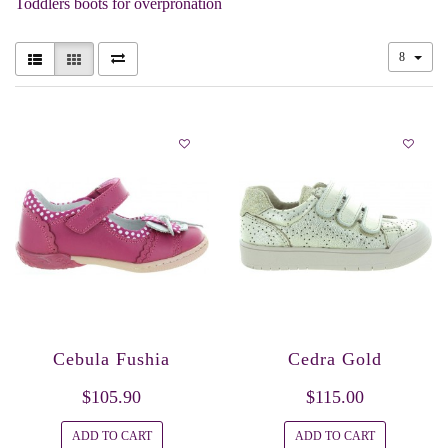
Toddlers boots for overpronation
8
Cebula Fushia
Cedra Gold
$105.90
$115.00
ADD TO CART
ADD TO CART