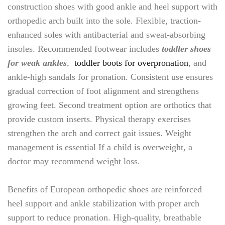
construction shoes with good ankle and heel support with
orthopedic arch built into the sole. Flexible, traction-
enhanced soles with antibacterial and sweat-absorbing
insoles. Recommended footwear includes
toddler shoes
for weak ankles
,
toddler boots for overpronation
, and
ankle-high sandals for pronation. Consistent use ensures
gradual correction of foot alignment and strengthens
growing feet. Second treatment option are orthotics that
provide custom inserts. Physical therapy exercises
strengthen the arch and correct gait issues. Weight
management is essential If a child is overweight, a
doctor may recommend weight loss.
Benefits of European orthopedic shoes are reinforced
heel support and ankle stabilization with proper arch
support to reduce pronation. High-quality, breathable