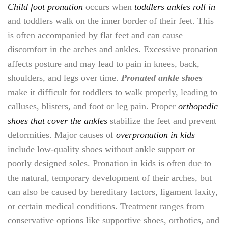
Child foot pronation
occurs when
toddlers ankles roll in
and toddlers walk on the inner border of their feet. This
is often accompanied by flat feet and can cause
discomfort in the arches and ankles. Excessive pronation
affects posture and may lead to pain in knees, back,
shoulders, and legs over time.
Pronated ankle shoes
make it difficult for toddlers to walk properly, leading to
calluses, blisters, and foot or leg pain. Proper
orthopedic
shoes that cover the ankles
stabilize the feet and prevent
deformities. Major causes of
overpronation in kids
include low-quality shoes without ankle support or
poorly designed soles. Pronation in kids is often due to
the natural, temporary development of their arches, but
can also be caused by hereditary factors, ligament laxity,
or certain medical conditions. Treatment ranges from
conservative options like supportive shoes, orthotics, and