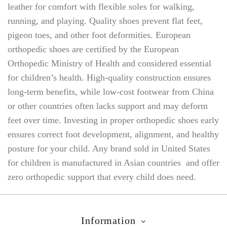
leather for comfort with flexible soles for walking,
running, and playing. Quality shoes prevent flat feet,
pigeon toes, and other foot deformities. European
orthopedic shoes are certified by the European
Orthopedic Ministry of Health and considered essential
for children’s health. High-quality construction ensures
long-term benefits, while low-cost footwear from China
or other countries often lacks support and may deform
feet over time. Investing in proper orthopedic shoes early
ensures correct foot development, alignment, and healthy
posture for your child. Any brand sold in United States
for children is manufactured in Asian countries and offer
zero orthopedic support that every child does need.
Information