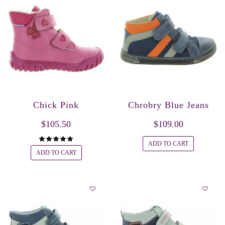
Chick Pink
Chrobry Blue Jeans
$105.50
$109.00
ADD TO CART
ADD TO CART