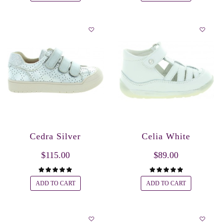
Cedra Silver
Celia White
$115.00
$89.00
ADD TO CART
ADD TO CART