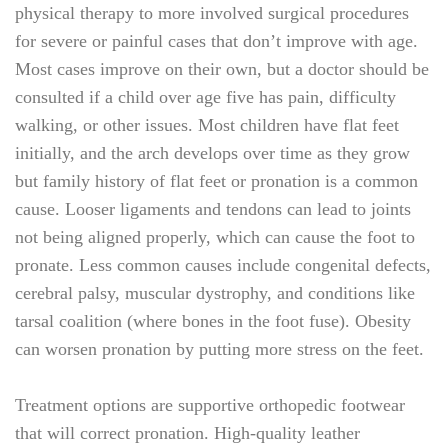
physical therapy to more involved surgical procedures
for severe or painful cases that don’t improve with age.
Most cases improve on their own, but a doctor should be
consulted if a child over age five has pain, difficulty
walking, or other issues. Most children have flat feet
initially, and the arch develops over time as they grow
but family history of flat feet or pronation is a common
cause. Looser ligaments and tendons can lead to joints
not being aligned properly, which can cause the foot to
pronate. Less common causes include congenital defects,
cerebral palsy, muscular dystrophy, and conditions like
tarsal coalition (where bones in the foot fuse). Obesity
can worsen pronation by putting more stress on the feet.
Treatment options are supportive orthopedic footwear
that will correct pronation. High-quality leather