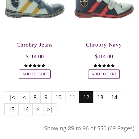
Chrobry Jeans
Chrobry Navy
$114.00
$114.00
ADD TO CART
ADD TO CART
|<
<
8
9
10
11
12
13
14
15
16
>
>|
Showing 89 to 96 of 550 (69 Pages)