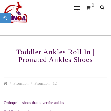
0
Toddler Ankles Roll In |
Pronated Ankles Shoes
Pronation
Pronation - 12
Orthopedic shoes that cover the ankles