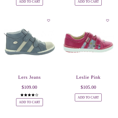
ADD TO CART
ADD TO CART
Lers Jeans
Leslie Pink
$109.00
$105.00
ADD TO CART
ADD TO CART