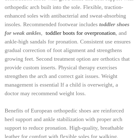
orthopedic arch built into the sole. Flexible, traction-
enhanced soles with antibacterial and sweat-absorbing
insoles. Recommended footwear includes
toddler shoes
for weak ankles
,
toddler boots for overpronation
, and
ankle-high sandals for pronation. Consistent use ensures
gradual correction of foot alignment and strengthens
growing feet. Second treatment option are orthotics that
provide custom inserts. Physical therapy exercises
strengthen the arch and correct gait issues. Weight
management is essential If a child is overweight, a
doctor may recommend weight loss.
Benefits of European orthopedic shoes are reinforced
heel support and ankle stabilization with proper arch
support to reduce pronation. High-quality, breathable
leather for comfort with flexible soles for walking,