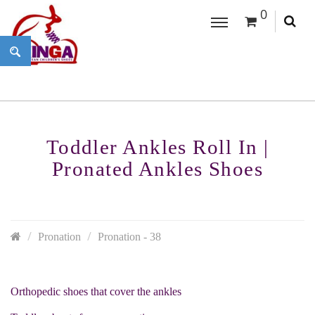
0
Toddler Ankles Roll In |
Pronated Ankles Shoes
Pronation
Pronation - 38
Orthopedic shoes that cover the ankles