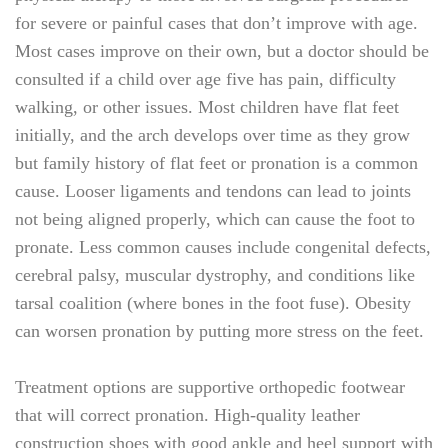
for severe or painful cases that don’t improve with age.
Most cases improve on their own, but a doctor should be
consulted if a child over age five has pain, difficulty
walking, or other issues. Most children have flat feet
initially, and the arch develops over time as they grow
but family history of flat feet or pronation is a common
cause. Looser ligaments and tendons can lead to joints
not being aligned properly, which can cause the foot to
pronate. Less common causes include congenital defects,
cerebral palsy, muscular dystrophy, and conditions like
tarsal coalition (where bones in the foot fuse). Obesity
can worsen pronation by putting more stress on the feet.
Treatment options are supportive orthopedic footwear
that will correct pronation. High-quality leather
construction shoes with good ankle and heel support with