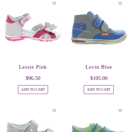
Lessie Pink
Levin Blue
$96.50
$105.00
ADD TO CART
ADD TO CART