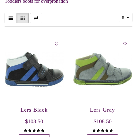
Toddlers boots for overpronation
8
Lers Black
Lers Gray
$108.50
$108.50