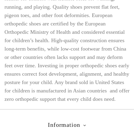
running, and playing. Quality shoes prevent flat feet,
pigeon toes, and other foot deformities. European
orthopedic shoes are certified by the European
Orthopedic Ministry of Health and considered essential
for children’s health. High-quality construction ensures
long-term benefits, while low-cost footwear from China
or other countries often lacks support and may deform
feet over time. Investing in proper orthopedic shoes early
ensures correct foot development, alignment, and healthy
posture for your child. Any brand sold in United States
for children is manufactured in Asian countries and offer
zero orthopedic support that every child does need.
Information