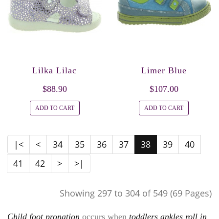
Lilka Lilac
Limer Blue
$88.90
$107.00
ADD TO CART
ADD TO CART
|<
<
34
35
36
37
38
39
40
41
42
>
>|
Showing 297 to 304 of 549 (69 Pages)
Child foot pronation
occurs when
toddlers ankles roll in