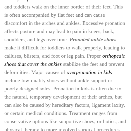
and toddlers walk on the inner border of their feet. This
is often accompanied by flat feet and can cause
discomfort in the arches and ankles. Excessive pronation
affects posture and may lead to pain in knees, back,
shoulders, and legs over time.
Pronated ankle shoes
make it difficult for toddlers to walk properly, leading to
calluses, blisters, and foot or leg pain. Proper
orthopedic
shoes that cover the ankles
stabilize the feet and prevent
deformities. Major causes of
overpronation in kids
include low-quality shoes without ankle support or
poorly designed soles. Pronation in kids is often due to
the natural, temporary development of their arches, but
can also be caused by hereditary factors, ligament laxity,
or certain medical conditions. Treatment ranges from
conservative options like supportive shoes, orthotics, and
physical therapy to more involved surgical procedures