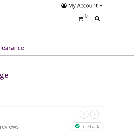
My Account
0
learance
ige
 reviews
In Stock