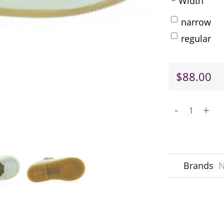
Width
narrow
regular
$88.00
-
+
Brands
N