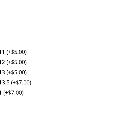
1 (+$5.00)
2 (+$5.00)
3 (+$5.00)
3.5 (+$7.00)
 (+$7.00)