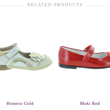
RELATED PRODUCTS
Homera Gold
Moki Red