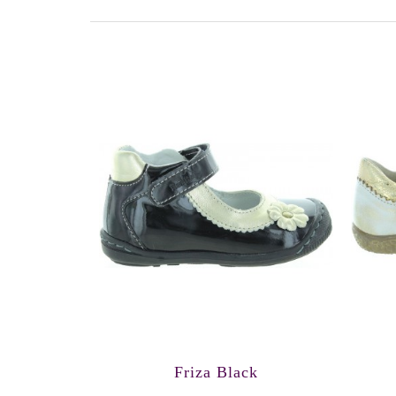
Friza Black