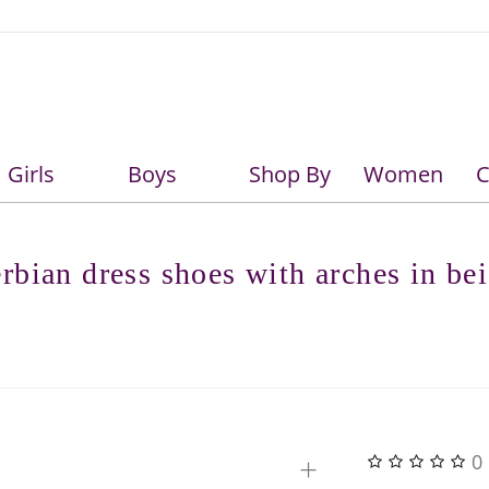
Girls
Boys
Shop By
Women
C
Girls
Boys
rbian dress shoes with arches in be
+
0