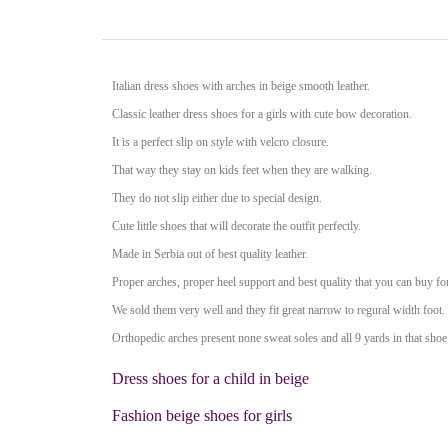
Italian dress shoes with arches in beige smooth leather.
Classic leather dress shoes
for a girls with cute bow decoration.
It is a perfect slip on style with velcro closure.
That way they stay on kids feet when they are walking.
They do not slip either due to special design.
Cute little shoes that will decorate the outfit perfectly.
Made in Serbia out of best quality leather.
Proper arches, proper heel support and best quality that you can buy for
We sold them very well and they fit great narrow to regural width foot.
Orthopedic arches present none sweat soles and all 9 yards in that shoe 
Dress shoes for a child in beige
Fashion beige shoes for girls