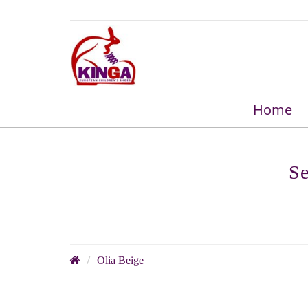
Home
Se
Olia Beige