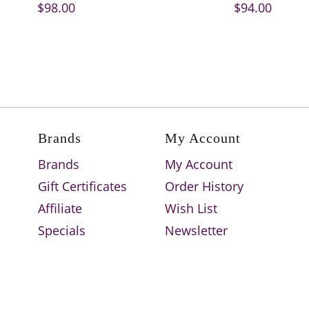
$98.00
$94.00
Brands
My Account
Brands
My Account
Gift Certificates
Order History
Affiliate
Wish List
Specials
Newsletter