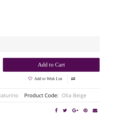
Add to Cart
Add to Wish List
aturino
Product Code:
Olia Beige