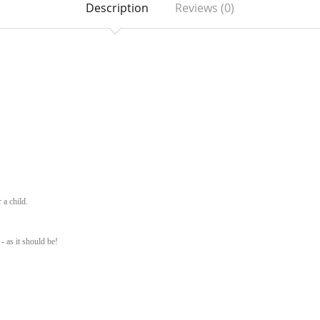
Description
Reviews (0)
 a child.
- as it should be!