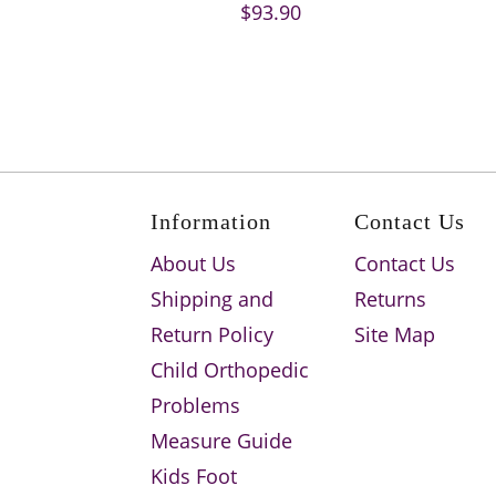
$93.90
Information
Contact Us
About Us
Contact Us
Shipping and
Returns
Return Policy
Site Map
Child Orthopedic
Problems
Measure Guide
Kids Foot