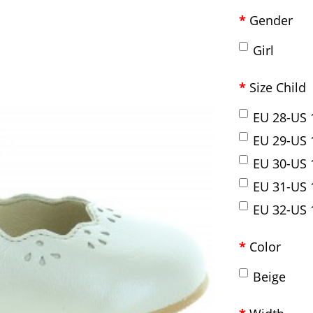
Gender
Girl
Size Child
EU 28-US 1
EU 29-US 1
EU 30-US 1
EU 31-US 1
EU 32-US 1
Color
Beige