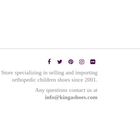
Store specializing in selling and importing
orthopedic children shoes since 2001.
Any questions contact us at
info@kingashoes.com